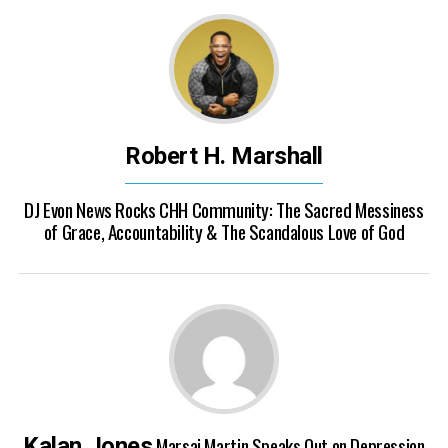
Robert H. Marshall
DJ Evon News Rocks CHH Community: The Sacred Messiness
of Grace, Accountability & The Scandalous Love of God
Marsai Martin Speaks Out on Depression
Kalan Jones