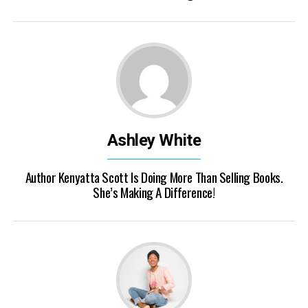
Ashley White
Author Kenyatta Scott Is Doing More Than Selling Books.
She’s Making A Difference!