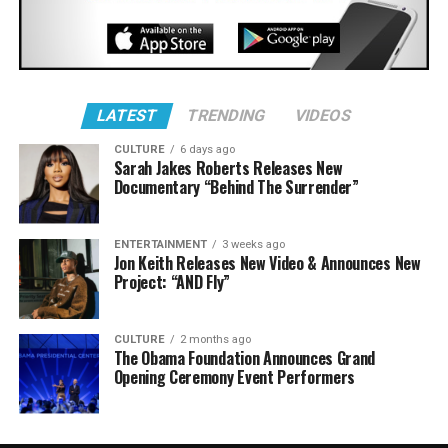
LATEST
TRENDING
VIDEOS
CULTURE
6 days ago
Sarah Jakes Roberts Releases New
Documentary “Behind The Surrender”
ENTERTAINMENT
3 weeks ago
Jon Keith Releases New Video & Announces New
Project: “AND Fly”
CULTURE
2 months ago
The Obama Foundation Announces Grand
Opening Ceremony Event Performers