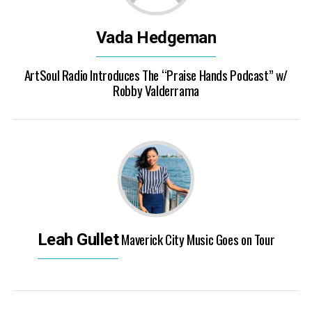
Vada Hedgeman
ArtSoul Radio Introduces The “Praise Hands Podcast” w/
Robby Valderrama
Maverick City Music Goes on Tour
Leah Gullet