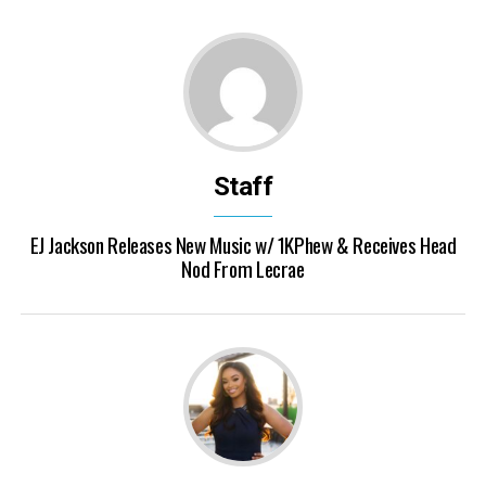
Staff
EJ Jackson Releases New Music w/ 1KPhew & Receives Head
Nod From Lecrae