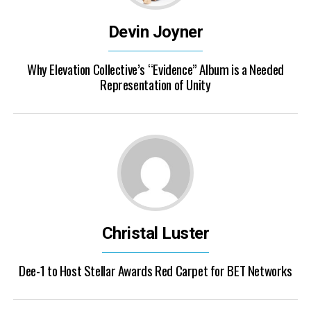
Devin Joyner
Why Elevation Collective’s “Evidence” Album is a Needed
Representation of Unity
Christal Luster
Dee-1 to Host Stellar Awards Red Carpet for BET Networks