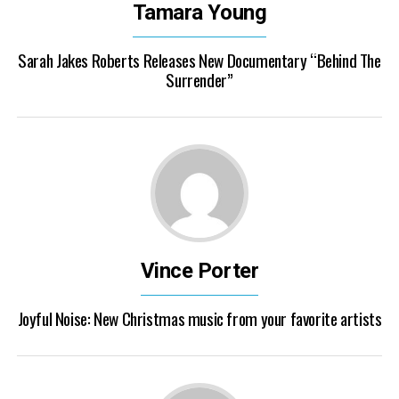
Tamara Young
Sarah Jakes Roberts Releases New Documentary “Behind The
Surrender”
Vince Porter
Joyful Noise: New Christmas music from your favorite artists