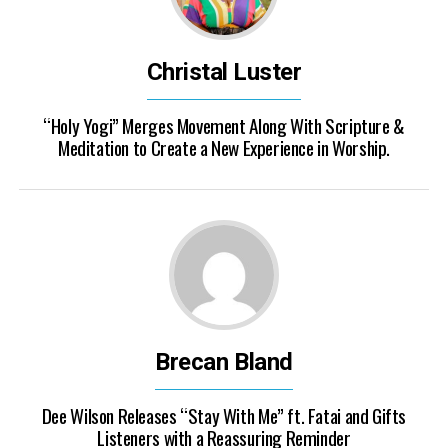
Christal Luster
“Holy Yogi” Merges Movement Along With Scripture &
Meditation to Create a New Experience in Worship.
Brecan Bland
Dee Wilson Releases “Stay With Me” ft. Fatai and Gifts
Listeners with a Reassuring Reminder