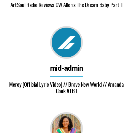
ArtSoul Radio Reviews CW Allen’s The Dream Baby Part II
mid-admin
Mercy (Official Lyric Video) // Brave New World // Amanda
Cook #TBT