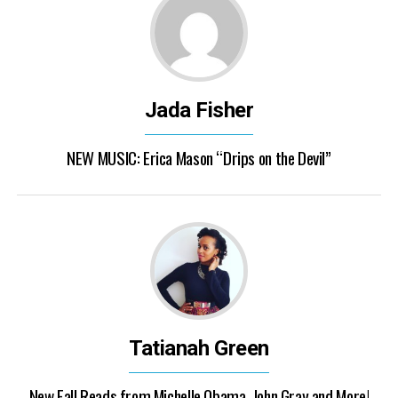
Jada Fisher
NEW MUSIC: Erica Mason “Drips on the Devil”
Tatianah Green
New Fall Reads from Michelle Obama, John Gray and More!