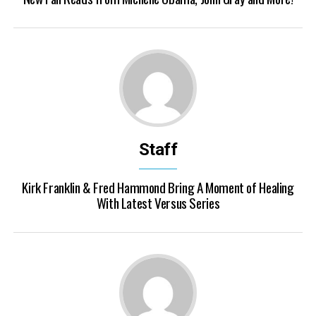
Staff
Kirk Franklin & Fred Hammond Bring A Moment of Healing
With Latest Versus Series