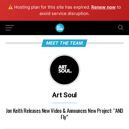
Hosting plan for this site has expired.
Renew now
to
avoid service disruption.
MEET THE TEAM
Art Soul
Jon Keith Releases New Video & Announces New Project: “AND
Fly”