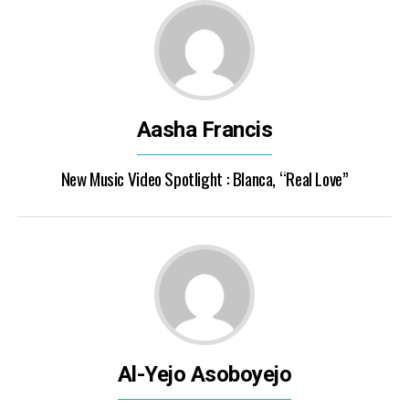
Aasha Francis
New Music Video Spotlight : Blanca, “Real Love”
Al-Yejo Asoboyejo