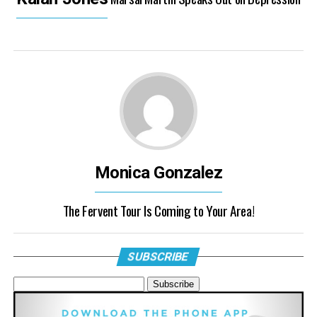
Monica Gonzalez
The Fervent Tour Is Coming to Your Area!
SUBSCRIBE