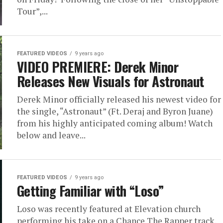
Tour”,...
FEATURED VIDEOS
9 years ago
VIDEO PREMIERE: Derek Minor
Releases New Visuals for Astronaut
Derek Minor officially released his newest video for
the single, “Astronaut” (Ft. Deraj and Byron Juane)
from his highly anticipated coming album! Watch
below and leave...
FEATURED VIDEOS
9 years ago
Getting Familiar with “Loso”
Loso was recently featured at Elevation church
performing his take on a Chance The Rapper track,