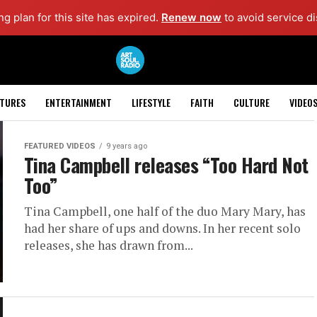
g plan for this site has expired.
Renew now
to avoid service di
ATURES
ENTERTAINMENT
LIFESTYLE
FAITH
CULTURE
VIDEO
FEATURED VIDEOS
9 years ago
Tina Campbell releases “Too Hard Not
Too”
Tina Campbell, one half of the duo Mary Mary, has
had her share of ups and downs. In her recent solo
releases, she has drawn from...