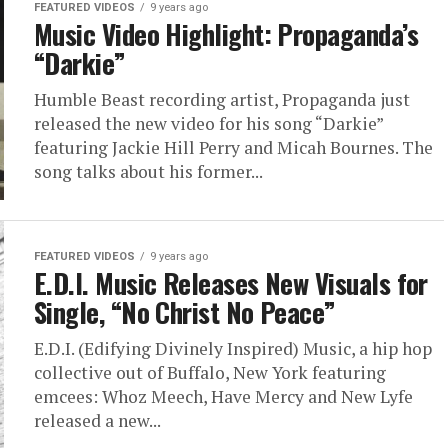
FEATURED VIDEOS
9 years ago
Music Video Highlight: Propaganda’s
“Darkie”
Humble Beast recording artist, Propaganda just
released the new video for his song “Darkie”
featuring Jackie Hill Perry and Micah Bournes. The
song talks about his former...
FEATURED VIDEOS
9 years ago
E.D.I. Music Releases New Visuals for
Single, “No Christ No Peace”
E.D.I. (Edifying Divinely Inspired) Music, a hip hop
collective out of Buffalo, New York featuring
emcees: Whoz Meech, Have Mercy and New Lyfe
released a new...