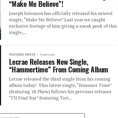
“Make Me Believe”!
Joseph Solomon has officially released his newest
single, “Make Me Believe” Last year we caught
exclusive footage of him giving a sneak peek of this
single,...
FEATURED VIDEOS
9 years ago
Lecrae Releases New Single,
“Hammertime” From Coming Album
Lecrae released the third single from his coming
album today! This latest single, “Hammer Time”
(featuring 1K Phew) follows his previous releases
“I’ll Find You” featuring Tori...