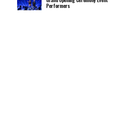
Grand Opening Ceremony Event
Performers