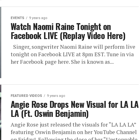
EVENTS
9 years ago
Watch Naomi Raine Tonight on
Facebook LIVE (Replay Video Here)
Singer, songwriter Naomi Raine will perform live
tonight on Facebook LIVE at 8pm EST. Tune in via
her Facebook page here. She is known as...
FEATURED VIDEOS
9 years ago
Angie Rose Drops New Visual for LA LA
LA (Ft. Oswin Benjamin)
Angie Rose just released the visuals for “LA LA LA”
featuring Oswin Benjamin on her YouTube Channel
on Friday! Following the close of her “Unstoppable