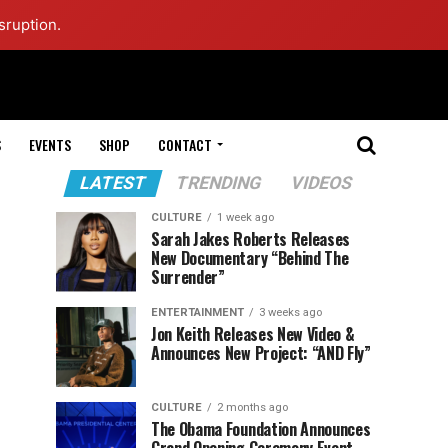
sruption.
S
EVENTS
SHOP
CONTACT
LATEST
TRENDING
VIDEOS
CULTURE
1 week ago
Sarah Jakes Roberts Releases
New Documentary “Behind The
Surrender”
ENTERTAINMENT
3 weeks ago
Jon Keith Releases New Video &
Announces New Project: “AND Fly”
CULTURE
2 months ago
The Obama Foundation Announces