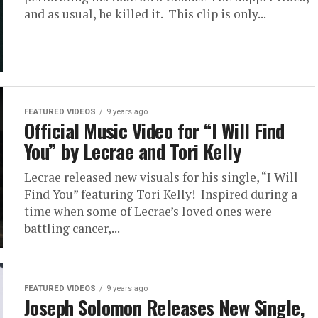
and as usual, he killed it. This clip is only...
FEATURED VIDEOS
9 years ago
Official Music Video for “I Will Find
You” by Lecrae and Tori Kelly
Lecrae released new visuals for his single, “I Will
Find You” featuring Tori Kelly! Inspired during a
time when some of Lecrae’s loved ones were
battling cancer,...
FEATURED VIDEOS
9 years ago
Joseph Solomon Releases New Single,