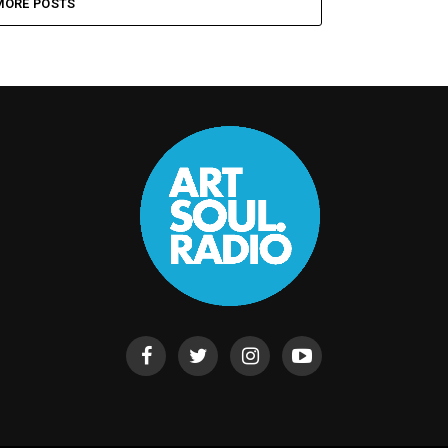
MORE POSTS