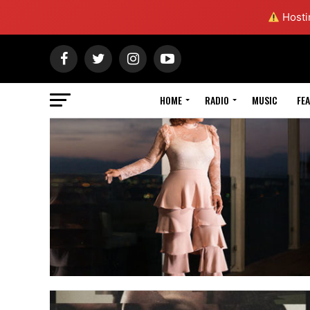
Hostin
HOME
RADIO
MUSIC
FE