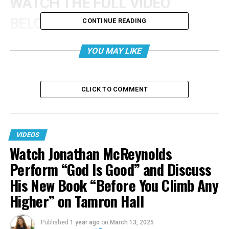
WATCH THE FULL VIDEO
BELOW:
CONTINUE READING
YOU MAY LIKE
CLICK TO COMMENT
VIDEOS
Watch Jonathan McReynolds
Perform “God Is Good” and Discuss
His New Book “Before You Climb Any
Higher” on Tamron Hall
Published
1 year ago
on
March 13, 2025