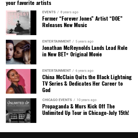
your favorite artists
EVENTS
8 years ago
Former “Forever Jones” Artist “DOE”
Releases New Music
ENTERTAINMENT
5 years ago
Jonathan McReynolds Lands Lead Role
in New BET+ Original Movie
ENTERTAINMENT
6 years ago
China McClain Quits the Black Lightning
TV Series & Dedicates Her Career to
God
CHICAGO EVENTS
10 years ago
Propaganda & Murs Kick Off The
Unlimited Up Tour in Chicago-July 15th!