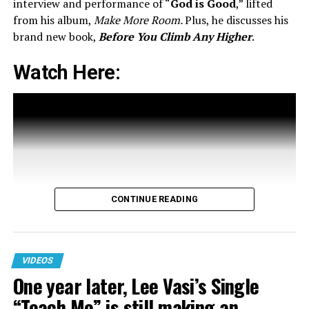
interview and performance of “
God is Good
,” lifted
from his album,
Make More Room.
Plus, he discusses his
brand new book,
Before You Climb Any Higher
.
Watch Here:
A post shared by Maverick City Music (@maverickcitymusic)
RELATED TOPICS:
CONTINUE READING
UP NEXT
One year later, Lee Vasi’s Single “Teach Me” is still
making an impact!
VIDEOS
DON'T MISS
One year later, Lee Vasi’s Single
116 Summer Playlist Kicks Presents ‘Stay Low’ Remix ft.
Childlike CiCi, Toyalove, Reece Lache’
“Teach Me” is still making an