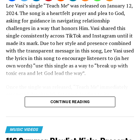
Lee Vasi’s single “Teach Me” was released on January 12,
2024. The song is a heartfelt prayer and plea to God,
asking for guidance in navigating relationship
challenges in a way that honors Him. Vasi shared this
single consistently across TikTok and Instagram until it
made its mark. Due to her style and presence combined
with the transparent message in this song, Lee Vasi used
the lyrics in this song to encourage listeners to (in her
own words) “use this single as a way to “break up with
toxic era and let God lead the way”.
Once the single was released, “Teach Me” immediately
resonated deeply with listeners, leading to its
impressive debut at No. 2 on the Billboard Gospel Digital
CONTINUE READING
Song Sales chart and No. 21 on the Hot Gospel Songs
list for the week of January 27, 2024. The track’s
relatable lyrics and soulful melody contributed to its
MUSIC VIDEOS
widespread appeal, reaching over 4.7 million streams on
Spotify to date.