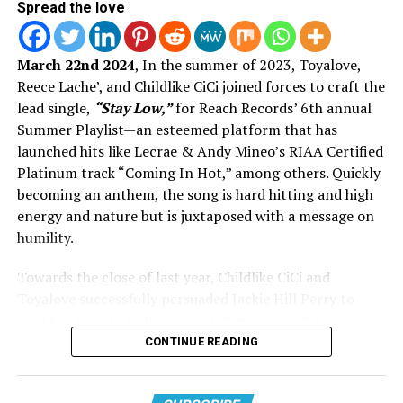
Spread the love
Join The Conversation On
March 22nd 2024
, In the summer of 2023, Toyalove,
Reece Lache’, and Childlike CiCi joined forces to craft the
Instagram:
lead single,
“Stay Low,”
for Reach Records’ 6th annual
Summer Playlist—an esteemed platform that has
launched hits like Lecrae & Andy Mineo’s RIAA Certified
Platinum track “Coming In Hot,” among others. Quickly
becoming an anthem, the song is hard hitting and high
energy and nature but is juxtaposed with a message on
humility.
Towards the close of last year, Childlike CiCi and
Toyalove successfully persuaded Jackie Hill Perry to
lend her talents to the project during a candid
conversation on Instagram’s
Threads
app. Jackie
CONTINUE READING
expressed in her post her longing for music but
View this post on Instagram
lamented her lack of time to dedicate to it. In a swift