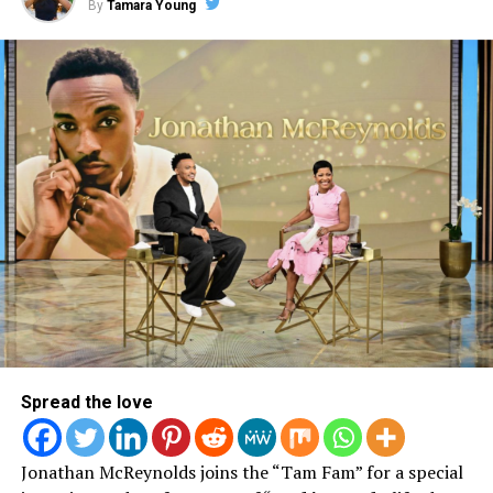
By
Tamara Young
Behind The Scenes | Video
Shoot
Spread the love
Jonathan McReynolds joins the “Tam Fam” for a special
View this post on Instagram