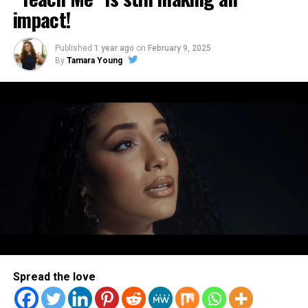
impact!
Art Soul
Published
1 year ago
on
February 9, 2025
By
Tamara Young
ArtSoul Radio is a 24/7, online Christian Radio Station and
Entertainment news site promoting new and diverse sounds in
Christian music! We highlight both indie and mainstream artists
in Contemporary Gospel, Pop, Soul, Hip-Hop, Alternative, and
Spoken Word Poetry.
Spread the love