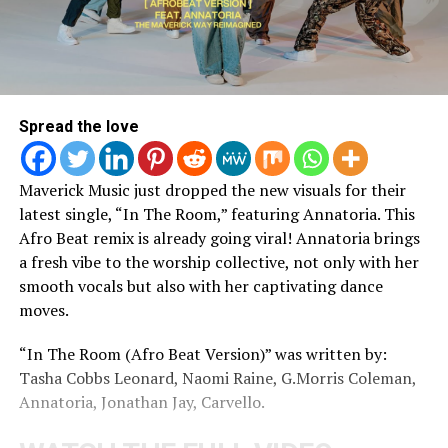
Spread the love
Maverick Music just dropped the new visuals for their
latest single, “In The Room,” featuring Annatoria. This
Afro Beat remix is already going viral! Annatoria brings
a fresh vibe to the worship collective, not only with her
smooth vocals but also with her captivating dance
moves.
“In The Room (Afro Beat Version)” was written by:
Tasha Cobbs Leonard, Naomi Raine, G.Morris Coleman,
Annatoria, Jonathan Jay, Carvello.