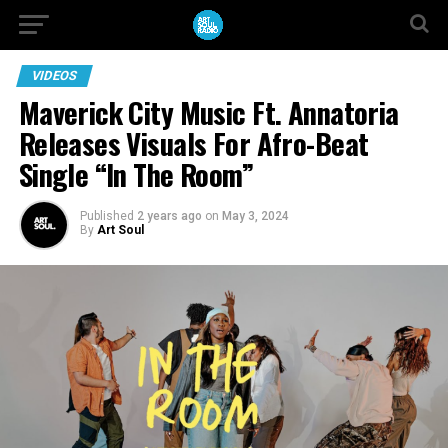
VIDEOS
Maverick City Music Ft. Annatoria
Releases Visuals For Afro-Beat
Single “In The Room”
Published
2 years ago
on
May 3, 2024
By
Art Soul