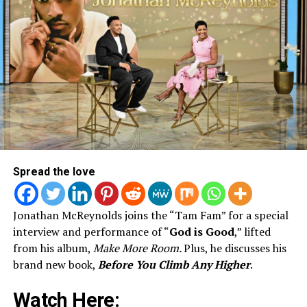
Spread the love
Jonathan McReynolds joins the “Tam Fam” for a special
interview and performance of “
God is Good
,” lifted
from his album,
Make More Room.
Plus, he discusses his
brand new book,
Before You Climb Any Higher
.
Watch Here: