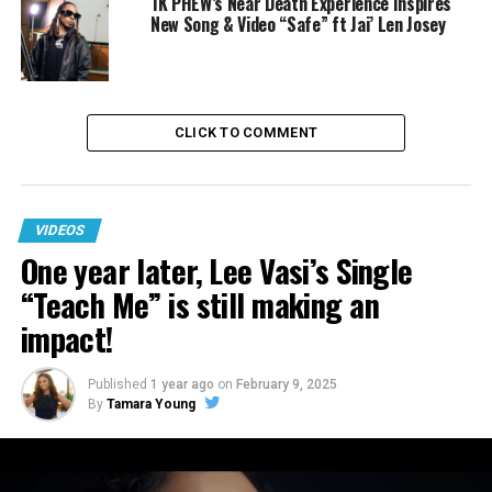
1K PHEW’s Near Death Experience Inspires
New Song & Video “Safe” ft Jai’ Len Josey
CLICK TO COMMENT
VIDEOS
One year later, Lee Vasi’s Single
“Teach Me” is still making an
impact!
RELATED TOPICS:
GOSPEL
GOSPEL INTERVIEWS
INTERVIEWS
JONATHAN MCREYNOLDS
TAMRON HALL
Published
1 year ago
on
February 9, 2025
TAMRON HALL SHOW
VIDEO
By
Tamara Young
DON'T MISS
One year later, Lee Vasi’s Single “Teach Me” is still