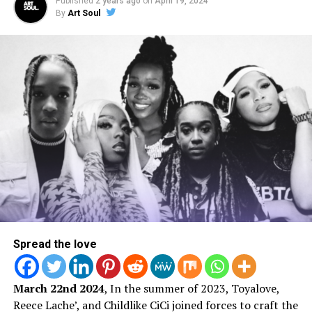
Published
2 years ago
on
April 19, 2024
By
Art Soul
A post shared by ArtSoul Radio (@artsoulradio)
Behind The Scenes | Video
Shoot
Spread the love
March 22nd 2024
, In the summer of 2023, Toyalove,
Reece Lache’, and Childlike CiCi joined forces to craft the