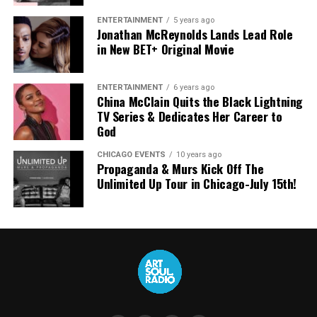
ENTERTAINMENT
5 years ago
Jonathan McReynolds Lands Lead Role
in New BET+ Original Movie
ENTERTAINMENT
6 years ago
China McClain Quits the Black Lightning
TV Series & Dedicates Her Career to
God
CHICAGO EVENTS
10 years ago
Propaganda & Murs Kick Off The
Unlimited Up Tour in Chicago-July 15th!