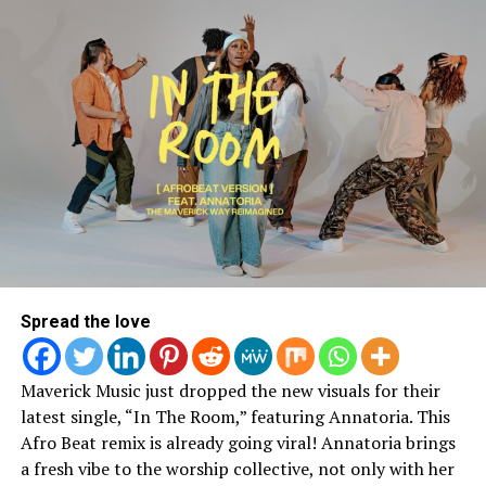
Spread the love
Join The Conversation On
Maverick Music just dropped the new visuals for their
latest single, “In The Room,” featuring Annatoria. This
Instagram:
Afro Beat remix is already going viral! Annatoria brings
a fresh vibe to the worship collective, not only with her