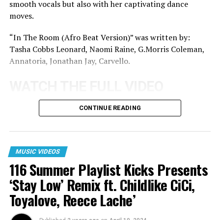
smooth vocals but also with her captivating dance
moves.
“In The Room (Afro Beat Version)” was written by:
Tasha Cobbs Leonard, Naomi Raine, G.Morris Coleman,
Annatoria, Jonathan Jay, Carvello.
WATCH THE FULL VIDEO
BELOW:
CONTINUE READING
View this post on Instagram
MUSIC VIDEOS
116 Summer Playlist Kicks Presents
‘Stay Low’ Remix ft. Childlike CiCi,
Toyalove, Reece Lache’