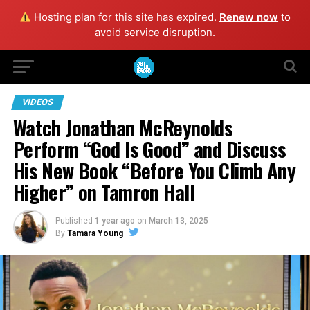
Hosting plan for this site has expired.
Renew now
to
avoid service disruption.
VIDEOS
Watch Jonathan McReynolds
Perform “God Is Good” and Discuss
His New Book “Before You Climb Any
Higher” on Tamron Hall
Published
1 year ago
on
March 13, 2025
By
Tamara Young