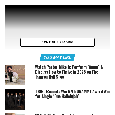
CONTINUE READING
YOU MAY LIKE
Watch Pastor Mike Jr. Perform “Amen” &
Discuss How to Thrive in 2025 on The
Tamron Hall Show
TRIBL Records Win 67th GRAMMY Award Win
for Single “One Hallelujah”