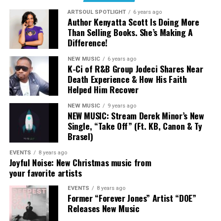
When asked to be on the song, Jackie shared that in her
ARTSOUL SPOTLIGHT
6 years ago
career as a rapper, coming from St Louis, she hasn’t felt
Author Kenyatta Scott Is Doing More
like shes been able to hop on a song and sound like
Than Selling Books. She’s Making A
herself, and this stuck out as an opportunity to do so.
Difference!
For Wande, being apart of this song was an act of being
NEW MUSIC
6 years ago
humble and trusting in God. Around the time of being
K-Ci of R&B Group Jodeci Shares Near
asked to record her verse, she was still recovering from
Death Experience & How His Faith
her jaw locking and relearning how to speak normal. She
Helped Him Recover
explains, “At the time of recording this, I literally
NEW MUSIC
9 years ago
couldn’t talk how I used…I had to walk by faith to even
NEW MUSIC: Stream Derek Minor’s New
add my part, but God has shown me through this
Single, “Take Off” (Ft. KB, Canon & Ty
process that it is better to be faithful then to try and do
Brasel)
things perfectly.”
EVENTS
8 years ago
Joyful Noise: New Christmas music from
your favorite artists
EVENTS
8 years ago
Former “Forever Jones” Artist “DOE”
Releases New Music