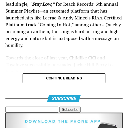
lead single,
“Stay Low,”
for Reach Records’ 6th annual
Summer Playlist—an esteemed platform that has
launched hits like Lecrae & Andy Mineo’s RIAA Certified
Platinum track “Coming In Hot,” among others. Quickly
becoming an anthem, the song is hard hitting and high
energy and nature but is juxtaposed with a message on
View this post on Instagram
humility.
Towards the close of last year, Childlike CiCi and
Toyalove successfully persuaded Jackie Hill Perry to
lend her talents to the project during a candid
conversation on Instagram’s
Threads
app. Jackie
CONTINUE READING
expressed in her post her longing for music but
lamented her lack of time to dedicate to it. In a swift
response, CiCi assured her, “Send twelve bars and I’ll
SUBSCRIBE
handle the rest.” The addition of Reach Records’ leading
A post shared by Maverick City Music (@maverickcitymusic)
lady, Wande, only elevated the collaboration, setting the
stage for a potent remix featuring more dynamic verses
from some of the Holiest Christian women to ever touch