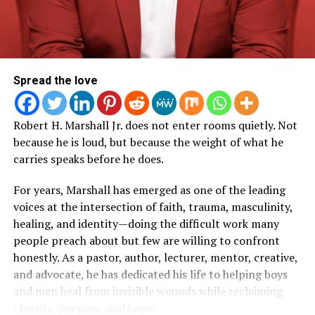
Trust.
could not take place, the documentary offered
audiences a meaningful opportunity to reconnect with
the heart of the Woman Evolve movement and
experience the journey behind one of its most impactful
RELATED TOPICS:
seasons.
Spread the love
UP NEXT
Sarah Jakes Roberts Releases New Documentary
Known for her transparency and ability to connect with
“Behind The Surrender”
Robert H. Marshall Jr. does not enter rooms quietly. Not
women navigating life’s most difficult seasons, Roberts
DON'T MISS
because he is loud, but because the weight of what he
has built Woman Evolve into a global movement that
Pastor & Author Robert H. Marshall Jr. Is Challenging
carries speaks before he does.
extends far beyond the conference stage. Through
the Silence Around Men, Trauma & Healing
books, podcasts, digital content, and live experiences,
For years, Marshall has emerged as one of the leading
the ministry has become a source of encouragement for
voices at the intersection of faith, trauma, masculinity,
millions seeking healing, growth, and spiritual
Art Soul
healing, and identity—doing the difficult work many
transformation.
people preach about but few are willing to confront
honestly. As a pastor, author, lecturer, mentor, creative,
Now, with
Behind the Surrender
, viewers are given
ArtSoul Radio is a 24/7, online Christian Radio Station and
and advocate, he has dedicated his life to helping boys
Entertainment news site promoting new and diverse sounds in
access to the moments that happen long before the
and men heal from invisible wounds while reclaiming
Christian music! We highlight both indie and mainstream artists
lights come on.
in Contemporary Gospel, Pop, Soul, Hip-Hop, Alternative, and
identity, purpose, and hope.