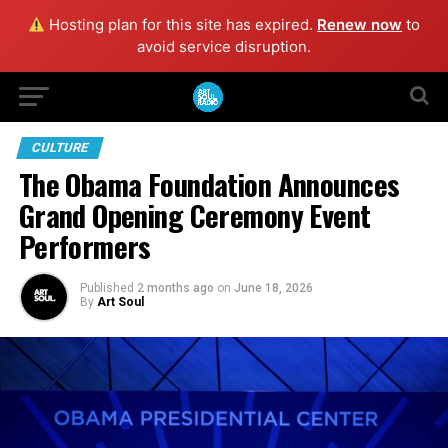
Hosting plan for this site has expired.
Renew now
to
avoid service disruption.
CULTURE
The Obama Foundation Announces
Grand Opening Ceremony Event
Performers
Published
2 months ago
on
June 18, 2026
By
Art Soul