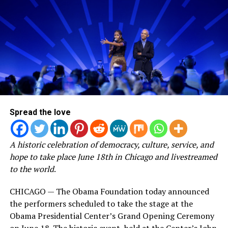
Spread the love
A historic celebration of democracy, culture, service, and
hope to take place June 18th in Chicago and livestreamed
to the world
.
CHICAGO — The Obama Foundation today announced
the performers scheduled to take the stage at the
Obama Presidential Center’s Grand Opening Ceremony