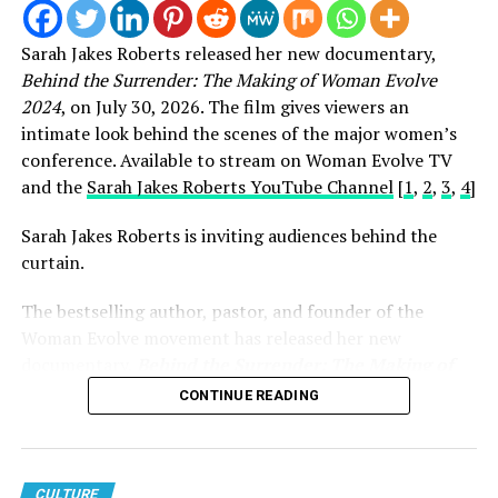
Multiple GRAMMY, Oscar, Golden Globe, and
Special Tony Award-winning artist and Rock and
Sarah Jakes Roberts released her new documentary,
Roll Hall of Fame inductee
Bruce Springsteen
Behind the Surrender: The Making of Woman Evolve
Multiple GRAMMY Award-winning artist
Christina
2024
, on July 30, 2026. The film gives viewers an
Aguilera
intimate look behind the scenes of the major women’s
conference. Available to stream on Woman Evolve TV
Multiple GRAMMY, Oscar, and Emmy Award-winning
and the
Sarah Jakes Roberts YouTube Channel
[
1
,
2
,
3
,
4
]
artist
Common
Multiple GRAMMY, Golden Globe Award-winning
Sarah Jakes Roberts is inviting audiences behind the
artist and Rock and Roll Hall of Fame
curtain.
inductee
Eddie Vedder
The bestselling author, pastor, and founder of the
Multiple GRAMMY, Oscar, Emmy, and Tony Award-
Woman Evolve movement has released her new
winning artist
Jennifer Hudson
documentary,
Behind the Surrender: The Making of
Multiple GRAMMY, Oscar, Emmy, and Tony Award-
Woman Evolve 2024
, offering an intimate look at the
CONTINUE READING
winning artist
John Legend
vision, preparation, and purpose behind one of the
largest faith-based conferences in the world.
Multiple GRAMMY and Oscar Award-winning artist
Rock and Roll Hall of Fame inductee
Stevie
While the documentary is noteworthy on its own, its
CULTURE