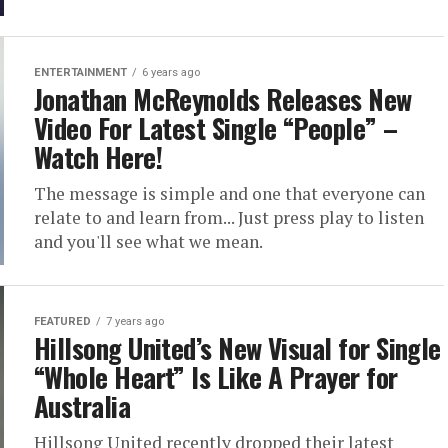
ENTERTAINMENT
6 years ago
Jonathan McReynolds Releases New
Video For Latest Single “People” –
Watch Here!
The message is simple and one that everyone can
relate to and learn from... Just press play to listen
and you'll see what we mean.
FEATURED
7 years ago
Hillsong United’s New Visual for Single
“Whole Heart” Is Like A Prayer for
Australia
Hillsong United recently dropped their latest