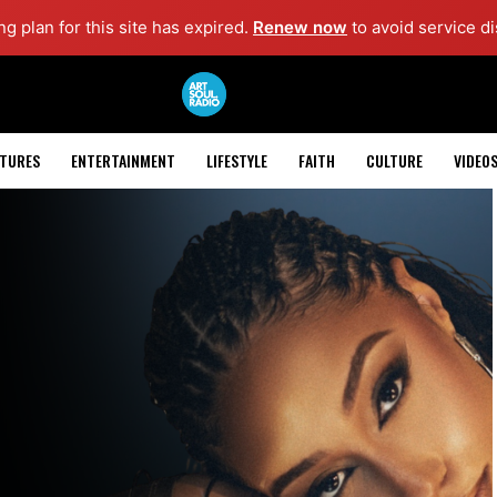
g plan for this site has expired.
Renew now
to avoid service di
ATURES
ENTERTAINMENT
LIFESTYLE
FAITH
CULTURE
VIDEO