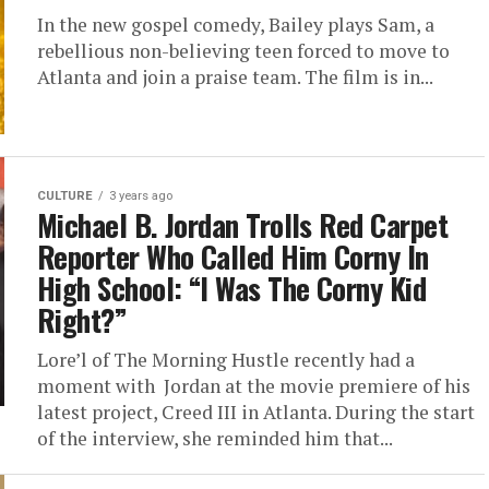
In the new gospel comedy, Bailey plays Sam, a
rebellious non-believing teen forced to move to
Atlanta and join a praise team. The film is in...
CULTURE
3 years ago
Michael B. Jordan Trolls Red Carpet
Reporter Who Called Him Corny In
High School: “I Was The Corny Kid
Right?”
Lore’l of The Morning Hustle recently had a
moment with Jordan at the movie premiere of his
latest project, Creed III in Atlanta. During the start
of the interview, she reminded him that...