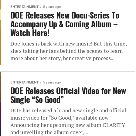
ENTERTAINMENT
5 years ago
DOE Releases New Docu-Series To
Accompany Up & Coming Album –
Watch Here!
Doe Jones is back with new music! But this time,
she's taking her fans behind the scenes to learn
more about her story, her creative process...
ENTERTAINMENT
5 years ago
DOE Releases Official Video for New
Single “So Good”
DOE has released a brand new single and official
music video for “So Good,” available now.
Announcing her upcoming new album CLARITY
and unveiling the album cover,...