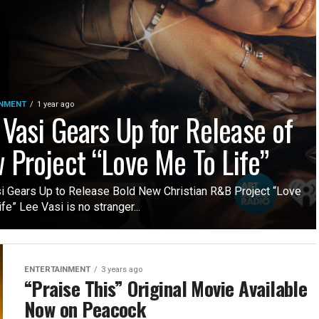
INMENT
1 year ago
 Vasi Gears Up for Release of
 Project “Love Me To Life”
i Gears Up to Release Bold New Christian R&B Project “Love
fe” Lee Vasi is no stranger...
ENTERTAINMENT
3 years ago
“Praise This” Original Movie Available
Now on Peacock