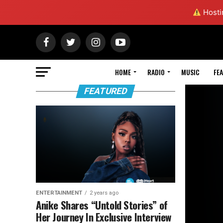
Hostin
HOME
RADIO
MUSIC
FE
FEATURED
ENTERTAINMENT
2 years ago
Anike Shares “Untold Stories” of
Her Journey In Exclusive Interview