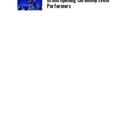
Grand Opening Ceremony Event
Performers