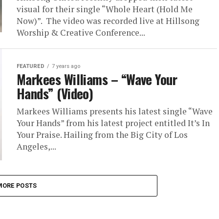
visual for their single “Whole Heart (Hold Me
Now)”. The video was recorded live at Hillsong
Worship & Creative Conference...
FEATURED
7 years ago
Markees Williams – “Wave Your
Hands” (Video)
Markees Williams presents his latest single “Wave
Your Hands” from his latest project entitled It’s In
Your Praise. Hailing from the Big City of Los
Angeles,...
MORE POSTS