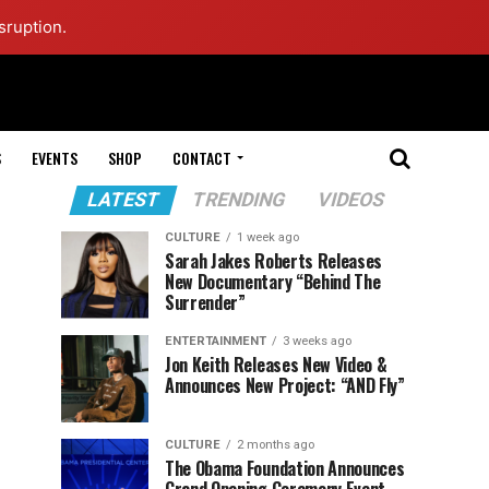
sruption.
S
EVENTS
SHOP
CONTACT
LATEST
TRENDING
VIDEOS
CULTURE
1 week ago
Sarah Jakes Roberts Releases
New Documentary “Behind The
Surrender”
ENTERTAINMENT
3 weeks ago
Jon Keith Releases New Video &
Announces New Project: “AND Fly”
CULTURE
2 months ago
The Obama Foundation Announces