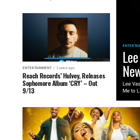
ENTERTA
Lee
New
ENTERTAINMENT
2 years ago
Reach Records’ Hulvey, Releases
Sophomore Album ‘CRY’ – Out
Lee Vas
9/13
Me to Li