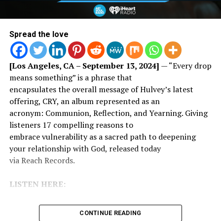
Spread the love
[Los Angeles, CA – September 13, 2024]
— “Every drop
means something” is a phrase that
encapsulates the overall message of Hulvey’s latest
offering, CRY, an album represented as an
acronym: Communion, Reflection, and Yearning. Giving
listeners 17 compelling reasons to
embrace vulnerability as a sacred path to deepening
your relationship with God, released today
via Reach Records.
LISTEN HERE:
CONTINUE READING