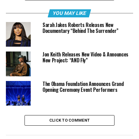
YOU MAY LIKE
Sarah Jakes Roberts Releases New
Documentary “Behind The Surrender”
Jon Keith Releases New Video & Announces
New Project: “AND Fly”
The Obama Foundation Announces Grand
Opening Ceremony Event Performers
“I think ‘CRY’ is the definitive Hulvey album. There is a
song for everyone,” says Hulvey. “My
CLICK TO COMMENT
hope is that listeners are comforted in these songs,
recognizing that their tears are not in vain but
are a powerful expression of their journey with God. He