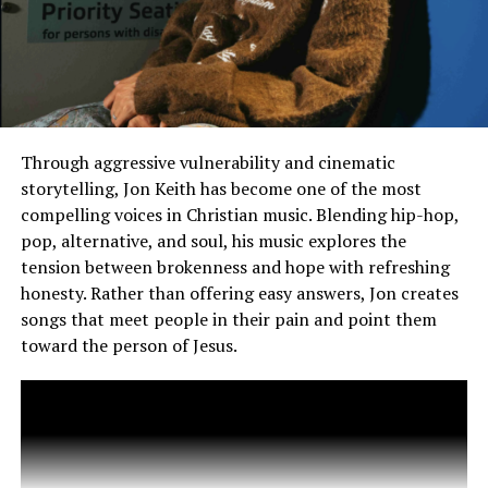
of motivation for those who need it on “Battle Cry.” Of
course, all roads lead to “Altar,” the closing
track to Hulvey’s new LP and one of his most popular
songs among fans. The latter peaked at
#25 on Billboard’s Hot Christian Songs, with seven total
weeks on the chart, and earned a
remix featuring Grammy Award-winning R&B-pop star
Through aggressive vulnerability and cinematic
Ciara.
storytelling, Jon Keith has become one of the most
compelling voices in Christian music. Blending hip-hop,
pop, alternative, and soul, his music explores the
tension between brokenness and hope with refreshing
honesty. Rather than offering easy answers, Jon creates
songs that meet people in their pain and point them
toward the person of Jesus.