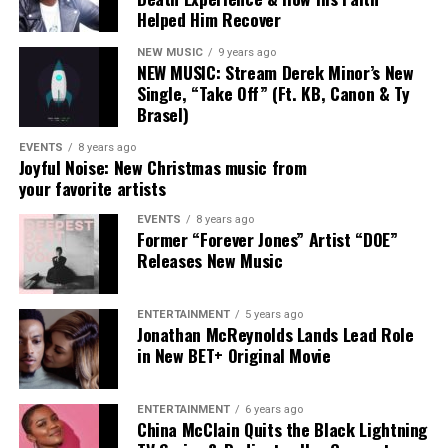
Helped Him Recover
testimony meets universal truth.
NEW MUSIC
9 years ago
Her 2025 album
Heart Of A Human
, which she penned in
NEW MUSIC: Stream Derek Minor’s New
its entirety, earned the GRAMMY® Award for Best
Single, “Take Off” (Ft. KB, Canon & Ty
Contemporary Christian Music Album, further
Brasel)
solidifying her place as a leading voice in the space.
EVENTS
8 years ago
Joyful Noise: New Christmas music from
With eight GRAMMY® nominations, two GMA Dove
your favorite artists
Awards, and collaborations alongside artists such as
EVENTS
8 years ago
Lecrae, Maverick City Music, and Tauren Wells, DOE
Former “Forever Jones” Artist “DOE”
continues to expand her impact. Her musical roots run
Releases New Music
deep; raised in a family of artists, she began performing
professionally as a teenager with the acclaimed group
ENTERTAINMENT
5 years ago
Forever JONES before launching her solo career in 2019.
Jonathan McReynolds Lands Lead Role
in New BET+ Original Movie
ENTERTAINMENT
6 years ago
China McClain Quits the Black Lightning