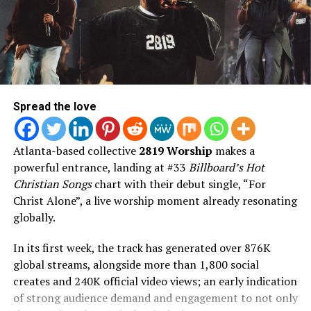
2. World Hunger
freedom God created us for.
3. Poor Party
4. Love Like That (feat. Torey D’Shaun, Alex Jean)
Featuring appearances from Chance the Rapper,
5. All For You
DaniLeigh, Tenroc, Torey D’Shaun, Aklesso, Dell Mac,
6. REFLECTION
and Eris Ford, AND FLY blends massive pop records,
7. True
vulnerable songwriting, cinematic production, and
8. Letter 2 The Game
faith-filled storytelling into Jon’s boldest artistic
Spread the love
9. Top Spinnin
statement to date.
10. Heaven’s Door (feat. Torey D’Shaun)
AND FLY is available everywhere on August 7, 2026.
Atlanta-based collective
2819 Worship
makes a
11. Anxiety
powerful entrance, landing at #33
Billboard’s Hot
12. YEARNING
Christian Songs
chart with their debut single, “For
13. Have Me
Christ Alone”, a live worship moment already resonating
14. Miracles
globally.
15. Roses (feat. Samm Henshaw)
16. Battle Cry
In its first week, the track has generated over 876K
17. Altar (feat. Forrest Frank)
global streams, alongside more than 1,800 social
creates and 240K official video views; an early indication
of strong audience demand and engagement to not only