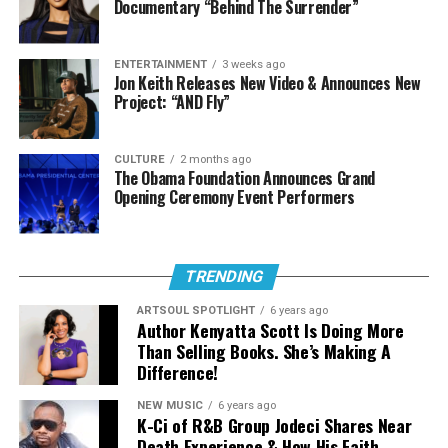
Documentary “Behind The Surrender”
ENTERTAINMENT
3 weeks ago
Jon Keith Releases New Video & Announces New
Project: “AND Fly”
CULTURE
2 months ago
The Obama Foundation Announces Grand
Opening Ceremony Event Performers
TRENDING
Born Dominique Jones, DOE has emerged as one of the
ARTSOUL SPOTLIGHT
6 years ago
most compelling voices in contemporary Christian and
Author Kenyatta Scott Is Doing More
gospel music. Her recent single “Black Boy,” featuring
Than Selling Books. She’s Making A
Difference!
Jon Batiste, underscored this mission, offering a timely
and affirming message that celebrates identity, dignity,
NEW MUSIC
6 years ago
and hope for young black men. This same intentionality
K-Ci of R&B Group Jodeci Shares Near
carries into “Know Your Name,” where personal
Death Experience & How His Faith