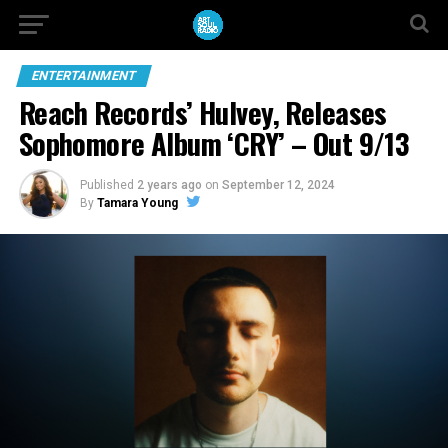
ENTERTAINMENT
Reach Records’ Hulvey, Releases
Sophomore Album ‘CRY’ – Out 9/13
Published
2 years ago
on
September 12, 2024
By
Tamara Young