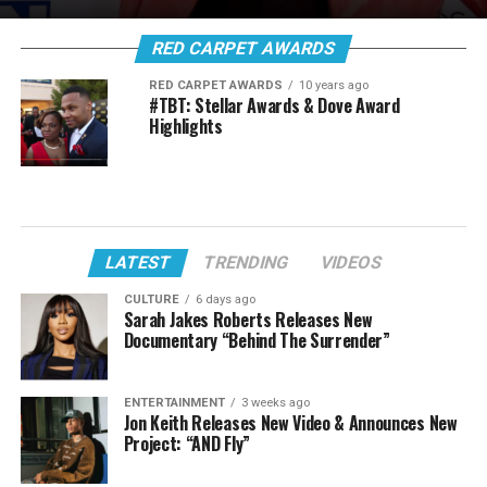
RED CARPET AWARDS
RED CARPET AWARDS
10 years ago
#TBT: Stellar Awards & Dove Award
Highlights
LATEST
TRENDING
VIDEOS
CULTURE
6 days ago
Sarah Jakes Roberts Releases New
Documentary “Behind The Surrender”
ENTERTAINMENT
3 weeks ago
Jon Keith Releases New Video & Announces New
Project: “AND Fly”