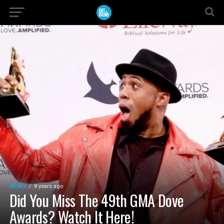
NEWS
8 years ago
Did You Miss The 49th GMA Dove
Awards? Watch It Here!