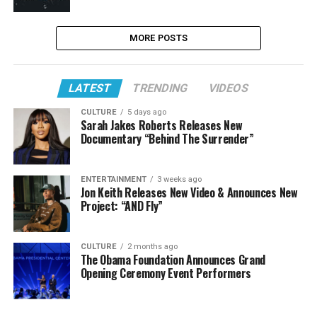
MORE POSTS
LATEST
TRENDING
VIDEOS
CULTURE
5 days ago
Sarah Jakes Roberts Releases New
Documentary “Behind The Surrender”
ENTERTAINMENT
3 weeks ago
Jon Keith Releases New Video & Announces New
Project: “AND Fly”
CULTURE
2 months ago
The Obama Foundation Announces Grand
Opening Ceremony Event Performers