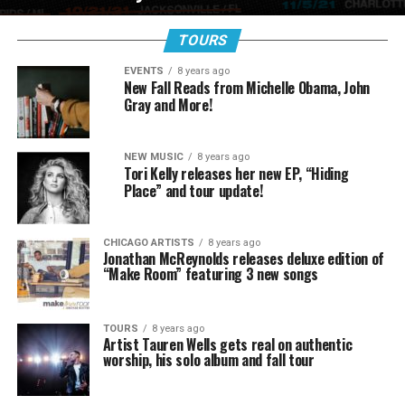
TOURS
EVENTS
8 years ago
New Fall Reads from Michelle Obama, John
Gray and More!
NEW MUSIC
8 years ago
Tori Kelly releases her new EP, “Hiding
Place” and tour update!
CHICAGO ARTISTS
8 years ago
Jonathan McReynolds releases deluxe edition of
“Make Room” featuring 3 new songs
TOURS
8 years ago
Artist Tauren Wells gets real on authentic
worship, his solo album and fall tour