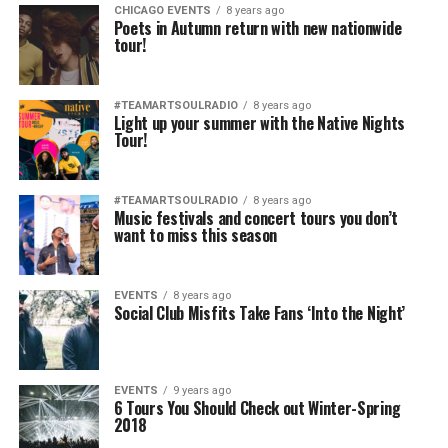
CHICAGO EVENTS
8 years ago
Poets in Autumn return with new nationwide
tour!
#TEAMARTSOULRADIO
8 years ago
Light up your summer with the Native Nights
Tour!
#TEAMARTSOULRADIO
8 years ago
Music festivals and concert tours you don’t
want to miss this season
EVENTS
8 years ago
Social Club Misfits Take Fans ‘Into the Night’
EVENTS
9 years ago
6 Tours You Should Check out Winter-Spring
2018