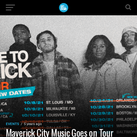
EVENTS
5 years ago
Maverick City Music Goes on Tour