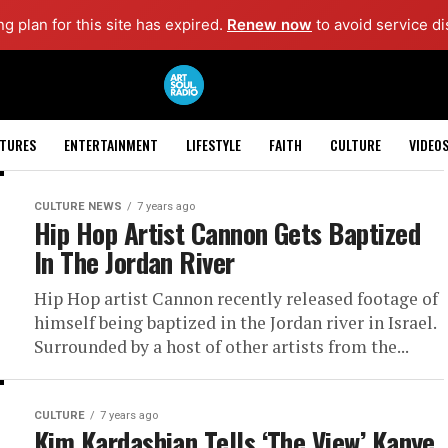
ng plan for this site has expired.
Renew now
to avoid service di
ATURES
ENTERTAINMENT
LIFESTYLE
FAITH
CULTURE
VIDEO
CULTURE NEWS
7 years ago
Hip Hop Artist Cannon Gets Baptized
In The Jordan River
Hip Hop artist Cannon recently released footage of
himself being baptized in the Jordan river in Israel.
Surrounded by a host of other artists from the...
CULTURE
7 years ago
Kim Kardashian Tells ‘The View’ Kanye