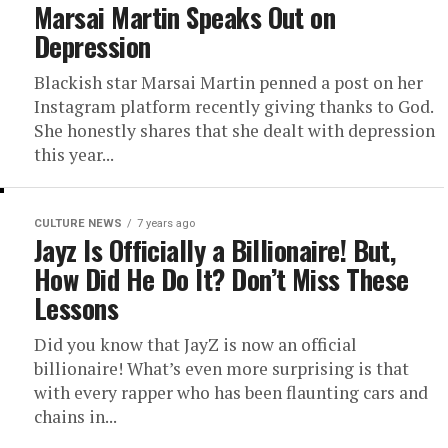
Marsai Martin Speaks Out on
Depression
Blackish star Marsai Martin penned a post on her
Instagram platform recently giving thanks to God.
She honestly shares that she dealt with depression
this year...
CULTURE NEWS
7 years ago
Jayz Is Officially a Billionaire! But,
How Did He Do It? Don’t Miss These
Lessons
Did you know that JayZ is now an official
billionaire! What’s even more surprising is that
with every rapper who has been flaunting cars and
chains in...