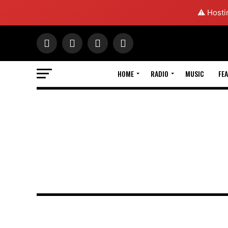
⚠️ Hosti
HOME
RADIO
MUSIC
FE