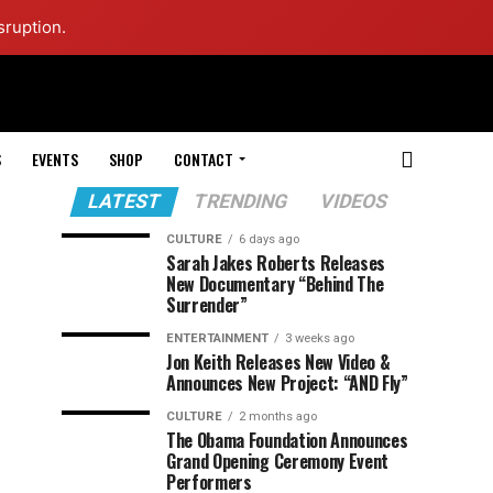
sruption.
S
EVENTS
SHOP
CONTACT
LATEST
TRENDING
VIDEOS
CULTURE
6 days ago
Sarah Jakes Roberts Releases
New Documentary “Behind The
Surrender”
ENTERTAINMENT
3 weeks ago
Jon Keith Releases New Video &
Announces New Project: “AND Fly”
CULTURE
2 months ago
The Obama Foundation Announces
Grand Opening Ceremony Event
Performers