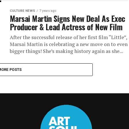
CULTURE NEWS
7 years ago
Marsai Martin Signs New Deal As Exec
Producer & Lead Actress of New Film
After the successful release of her first film “Little”,
Marsai Martin is celebrating a new move on to even
bigger things! She’s making history again as she...
MORE POSTS