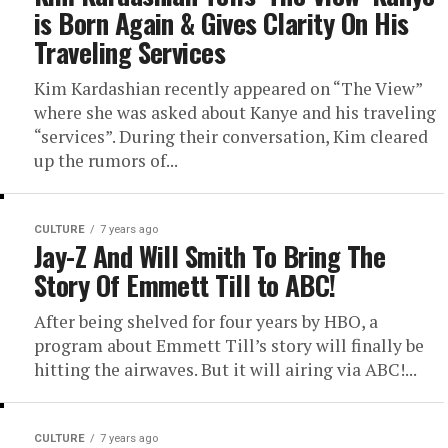
is Born Again & Gives Clarity On His
Traveling Services
Kim Kardashian recently appeared on “The View”
where she was asked about Kanye and his traveling
“services”. During their conversation, Kim cleared
up the rumors of...
CULTURE
7 years ago
Jay-Z And Will Smith To Bring The
Story Of Emmett Till to ABC!
After being shelved for four years by HBO, a
program about Emmett Till’s story will finally be
hitting the airwaves. But it will airing via ABC!...
CULTURE
7 years ago