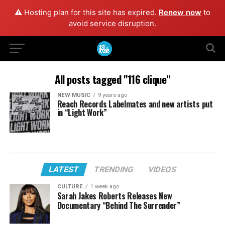
⚠️ Hosting plan for this site has expired.
Renew now
to
avoid service disruption.
All posts tagged "116 clique"
NEW MUSIC
9 years ago
Reach Records Labelmates and new artists put
in “Light Work”
LATEST
TRENDING
VIDEOS
CULTURE
1 week ago
Sarah Jakes Roberts Releases New
Documentary “Behind The Surrender”