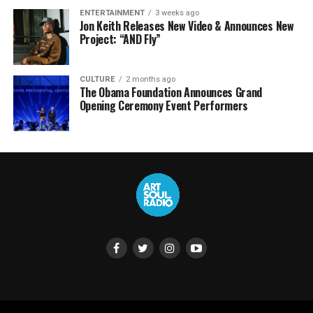
ENTERTAINMENT
3 weeks ago
Jon Keith Releases New Video & Announces New
Project: “AND Fly”
CULTURE
2 months ago
The Obama Foundation Announces Grand
Opening Ceremony Event Performers