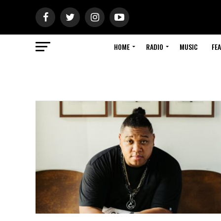
HOME
RADIO
MUSIC
FE