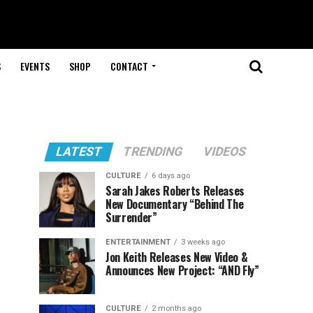
S
EVENTS
SHOP
CONTACT
LATEST
TRENDING
VIDEOS
CULTURE
6 days ago
Sarah Jakes Roberts Releases
New Documentary “Behind The
Surrender”
ENTERTAINMENT
3 weeks ago
Jon Keith Releases New Video &
Announces New Project: “AND Fly”
CULTURE
2 months ago