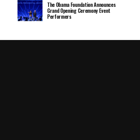
The Obama Foundation Announces
Grand Opening Ceremony Event
Performers