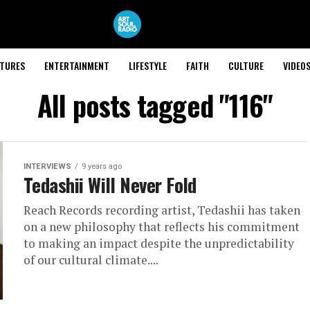
ATURES
ENTERTAINMENT
LIFESTYLE
FAITH
CULTURE
VIDEO
All posts tagged "116"
INTERVIEWS
9 years ago
Tedashii Will Never Fold
Reach Records recording artist, Tedashii has taken
on a new philosophy that reflects his commitment
to making an impact despite the unpredictability
of our cultural climate....