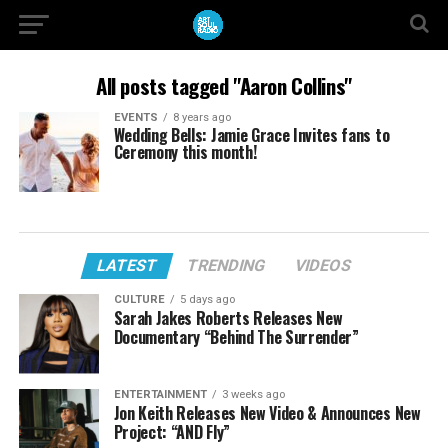
All posts tagged "Aaron Collins"
EVENTS
8 years ago
Wedding Bells: Jamie Grace Invites fans to
Ceremony this month!
LATEST
TRENDING
VIDEOS
CULTURE
5 days ago
Sarah Jakes Roberts Releases New
Documentary “Behind The Surrender”
ENTERTAINMENT
3 weeks ago
Jon Keith Releases New Video & Announces New
Project: “AND Fly”