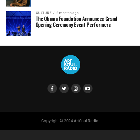
CULTURE
2 months ago
The Obama Foundation Announces Grand
Opening Ceremony Event Performers
Copyright © 2024 ArtSoul Radio