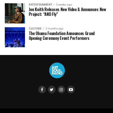
ENTERTAINMENT
3 weeks ago
Jon Keith Releases New Video & Announces New
Project: “AND Fly”
CULTURE
2 months ago
The Obama Foundation Announces Grand
Opening Ceremony Event Performers