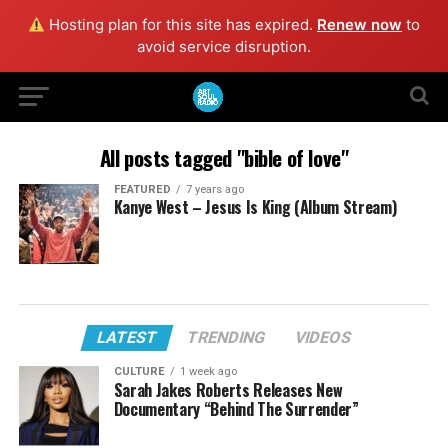
Hosting plan for this site has expired.
Renew now
to
avoid service disruption.
All posts tagged "bible of love"
FEATURED
7 years ago
Kanye West – Jesus Is King (Album Stream)
LATEST
TRENDING
VIDEOS
CULTURE
1 week ago
Sarah Jakes Roberts Releases New
Documentary “Behind The Surrender”