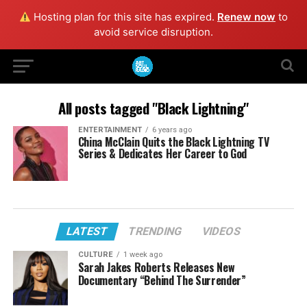
Hosting plan for this site has expired.
Renew now
to
avoid service disruption.
All posts tagged "Black Lightning"
ENTERTAINMENT
6 years ago
China McClain Quits the Black Lightning TV
Series & Dedicates Her Career to God
LATEST
TRENDING
VIDEOS
CULTURE
1 week ago
Sarah Jakes Roberts Releases New
Documentary “Behind The Surrender”