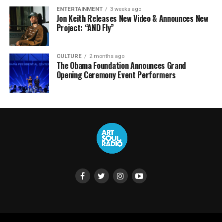
ENTERTAINMENT
3 weeks ago
Jon Keith Releases New Video & Announces New
Project: “AND Fly”
CULTURE
2 months ago
The Obama Foundation Announces Grand
Opening Ceremony Event Performers