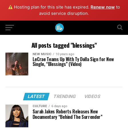
Hosting plan for this site has expired.
Renew now
to
avoid service disruption.
All posts tagged "blessings"
NEW MUSIC
10 years ago
LeCrae Teams Up With Ty Dolla Sign for New
Single, “Blessings” (Video)
LATEST
TRENDING
VIDEOS
CULTURE
6 days ago
Sarah Jakes Roberts Releases New
Documentary “Behind The Surrender”