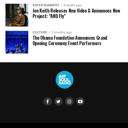
ENTERTAINMENT
3 weeks ago
Jon Keith Releases New Video & Announces New
Project: “AND Fly”
CULTURE
2 months ago
The Obama Foundation Announces Grand
Opening Ceremony Event Performers