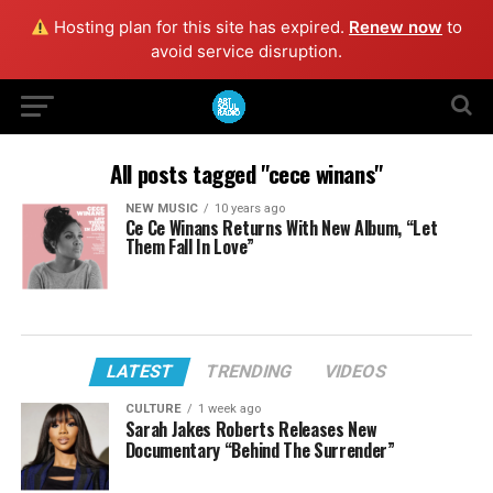
Hosting plan for this site has expired.
Renew now
to
avoid service disruption.
All posts tagged "cece winans"
NEW MUSIC
10 years ago
Ce Ce Winans Returns With New Album, “Let
Them Fall In Love”
LATEST
TRENDING
VIDEOS
CULTURE
1 week ago
Sarah Jakes Roberts Releases New
Documentary “Behind The Surrender”