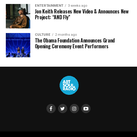
ENTERTAINMENT
3 weeks ago
Jon Keith Releases New Video & Announces New
Project: “AND Fly”
CULTURE
2 months ago
The Obama Foundation Announces Grand
Opening Ceremony Event Performers