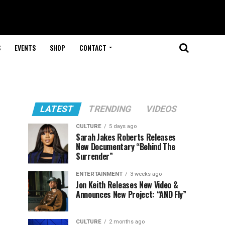
S
EVENTS
SHOP
CONTACT
LATEST
TRENDING
VIDEOS
CULTURE
5 days ago
Sarah Jakes Roberts Releases
New Documentary “Behind The
Surrender”
ENTERTAINMENT
3 weeks ago
Jon Keith Releases New Video &
Announces New Project: “AND Fly”
CULTURE
2 months ago