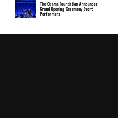
The Obama Foundation Announces
Grand Opening Ceremony Event
Performers