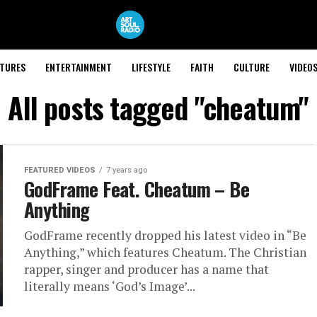
ATURES
ENTERTAINMENT
LIFESTYLE
FAITH
CULTURE
VIDEO
All posts tagged "cheatum"
FEATURED VIDEOS
7 years ago
GodFrame Feat. Cheatum – Be
Anything
GodFrame recently dropped his latest video in “Be
Anything,” which features Cheatum. The Christian
rapper, singer and producer has a name that
literally means ‘God’s Image’...