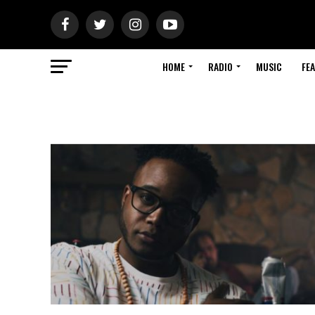
HOME
RADIO
MUSIC
FE