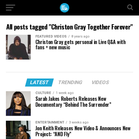
All posts tagged "Christon Gray Together Forever"
FEATURED VIDEOS
8 years ago
Christon Gray gets personal in Live Q&A with
fans + new music
LATEST
TRENDING
VIDEOS
CULTURE
1 week ago
Sarah Jakes Roberts Releases New
Documentary “Behind The Surrender”
ENTERTAINMENT
3 weeks ago
Jon Keith Releases New Video & Announces New
Project: “AND Fly”