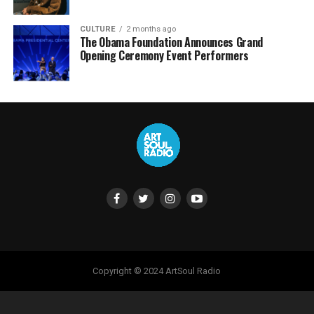
CULTURE
2 months ago
The Obama Foundation Announces Grand
Opening Ceremony Event Performers
Copyright © 2024 ArtSoul Radio