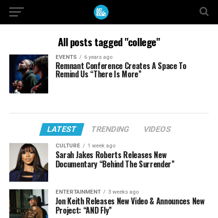
All posts tagged "college"
EVENTS
6 years ago
Remnant Conference Creates A Space To
Remind Us “There Is More”
LATEST
TRENDING
VIDEOS
CULTURE
1 week ago
Sarah Jakes Roberts Releases New
Documentary “Behind The Surrender”
ENTERTAINMENT
3 weeks ago
Jon Keith Releases New Video & Announces New
Project: “AND Fly”