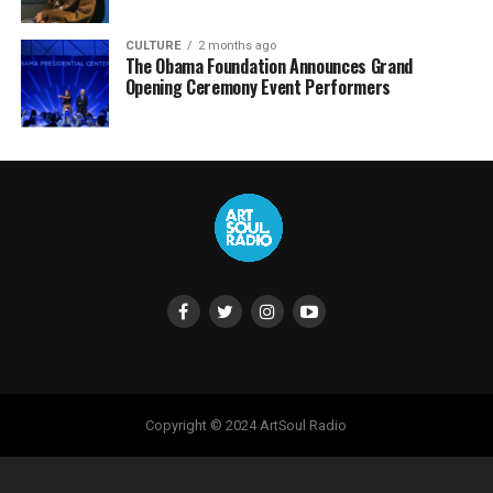
CULTURE
2 months ago
The Obama Foundation Announces Grand
Opening Ceremony Event Performers
Copyright © 2024 ArtSoul Radio