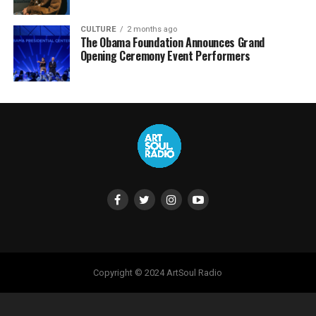
CULTURE
2 months ago
The Obama Foundation Announces Grand
Opening Ceremony Event Performers
Copyright © 2024 ArtSoul Radio