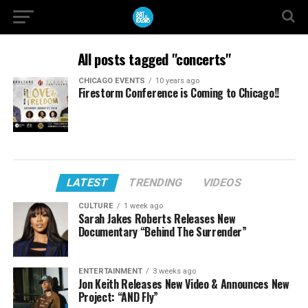
All posts tagged "concerts"
CHICAGO EVENTS
10 years ago
Firestorm Conference is Coming to Chicago!!
LATEST
TRENDING
VIDEOS
CULTURE
1 week ago
Sarah Jakes Roberts Releases New
Documentary “Behind The Surrender”
ENTERTAINMENT
3 weeks ago
Jon Keith Releases New Video & Announces New
Project: “AND Fly”