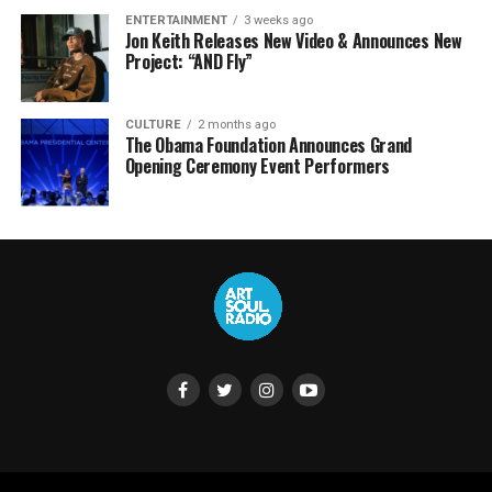
ENTERTAINMENT
3 weeks ago
Jon Keith Releases New Video & Announces New
Project: “AND Fly”
CULTURE
2 months ago
The Obama Foundation Announces Grand
Opening Ceremony Event Performers