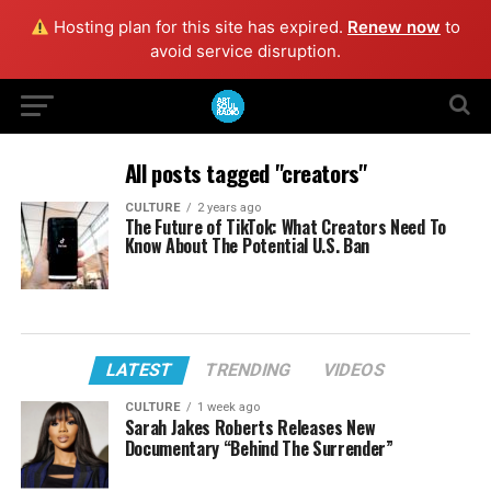
Hosting plan for this site has expired.
Renew now
to
avoid service disruption.
All posts tagged "creators"
CULTURE
2 years ago
The Future of TikTok: What Creators Need To
Know About The Potential U.S. Ban
LATEST
TRENDING
VIDEOS
CULTURE
1 week ago
Sarah Jakes Roberts Releases New
Documentary “Behind The Surrender”