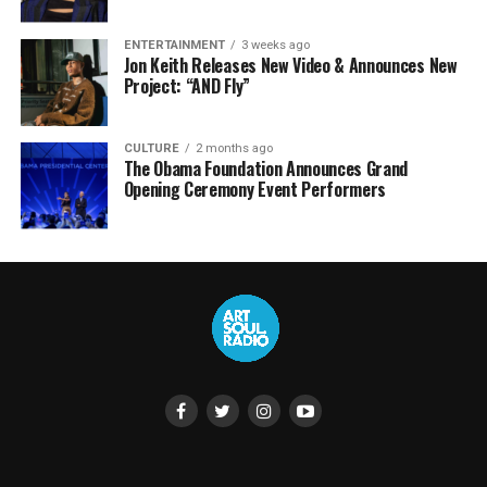
ENTERTAINMENT
3 weeks ago
Jon Keith Releases New Video & Announces New
Project: “AND Fly”
CULTURE
2 months ago
The Obama Foundation Announces Grand
Opening Ceremony Event Performers