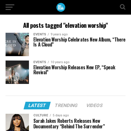
All posts tagged "elevation worship"
EVENTS
9 years ago
Elevation Worship Celebrates New Album, “There
Is A Cloud”
EVENTS
10 years ago
Elevation Worship Releases New EP, “Speak
Revival”
LATEST
TRENDING
VIDEOS
CULTURE
5 days ago
Sarah Jakes Roberts Releases New
Documentary “Behind The Surrender”