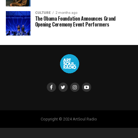
CULTURE
2 months ago
The Obama Foundation Announces Grand
Opening Ceremony Event Performers
Copyright © 2024 ArtSoul Radio