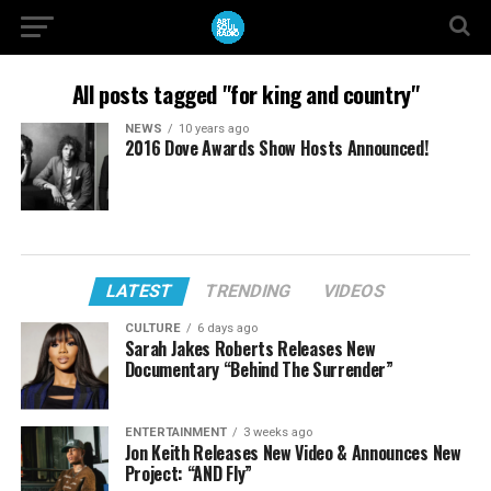
All posts tagged "for king and country"
NEWS
10 years ago
2016 Dove Awards Show Hosts Announced!
LATEST
TRENDING
VIDEOS
CULTURE
6 days ago
Sarah Jakes Roberts Releases New
Documentary “Behind The Surrender”
ENTERTAINMENT
3 weeks ago
Jon Keith Releases New Video & Announces New
Project: “AND Fly”