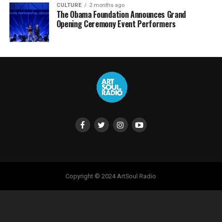
CULTURE
2 months ago
The Obama Foundation Announces Grand
Opening Ceremony Event Performers
Copyright © 2024 ArtSoul Radio