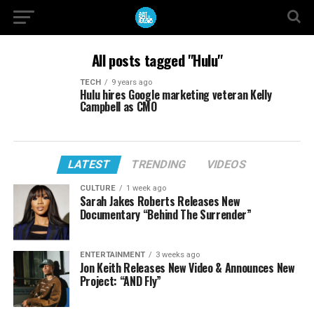
All posts tagged "Hulu"
TECH
9 years ago
Hulu hires Google marketing veteran Kelly
Campbell as CMO
LATEST
TRENDING
VIDEOS
CULTURE
1 week ago
Sarah Jakes Roberts Releases New
Documentary “Behind The Surrender”
ENTERTAINMENT
3 weeks ago
Jon Keith Releases New Video & Announces New
Project: “AND Fly”