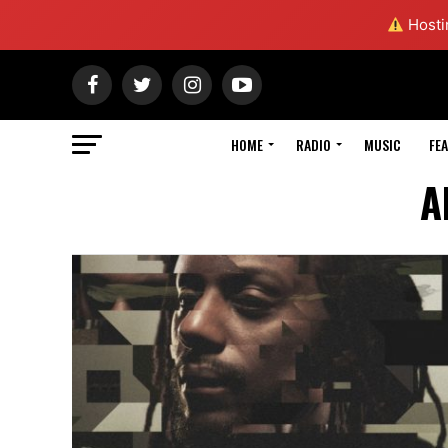
Hostin
HOME
RADIO
MUSIC
FE
A