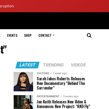
sruption.
S
EVENTS
SHOP
CONTACT
t"
LATEST
TRENDING
VIDEOS
CULTURE
1 week ago
Sarah Jakes Roberts Releases
New Documentary “Behind The
Surrender”
ENTERTAINMENT
3 weeks ago
Jon Keith Releases New Video &
Announces New Project: “AND Fly”