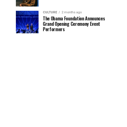
CULTURE
2 months ago
The Obama Foundation Announces
Grand Opening Ceremony Event
Performers