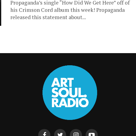
Propaganda’s single “How Did We Get Here” off of
his Crimson Cord album this week! Propaganda
released this statement about...