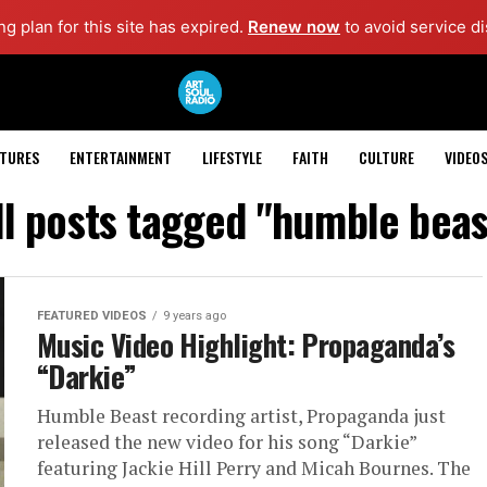
g plan for this site has expired.
Renew now
to avoid service di
ATURES
ENTERTAINMENT
LIFESTYLE
FAITH
CULTURE
VIDEO
ll posts tagged "humble beas
FEATURED VIDEOS
9 years ago
Music Video Highlight: Propaganda’s
“Darkie”
Humble Beast recording artist, Propaganda just
released the new video for his song “Darkie”
featuring Jackie Hill Perry and Micah Bournes. The