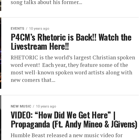
song talks about his former...
EVENTS
10 years ago
P4CM’s Rhetoric is Back!! Watch the
Livestream Here!!
RHETORIC is the world’s largest Christian spoken
word event! Each year, they feature some of the
most well-known spoken word artists along with
new comers that...
NEW MUSIC
10 years ago
VIDEO: “How Did We Get Here” |
Propaganda (Ft. Andy Mineo & JGivens)
Humble Beast released a new music video for