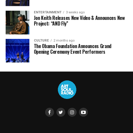
ENTERTAINMENT
3 weeks ago
Jon Keith Releases New Video & Announces New
Project: “AND Fly”
CULTURE
2 months ago
The Obama Foundation Announces Grand
Opening Ceremony Event Performers