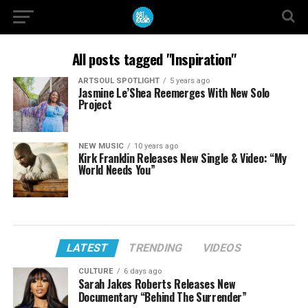
All posts tagged "Inspiration"
ARTSOUL SPOTLIGHT
5 years ago
Jasmine Le’Shea Reemerges With New Solo
Project
NEW MUSIC
10 years ago
Kirk Franklin Releases New Single & Video: “My
World Needs You”
LATEST
TRENDING
VIDEOS
CULTURE
6 days ago
Sarah Jakes Roberts Releases New
Documentary “Behind The Surrender”