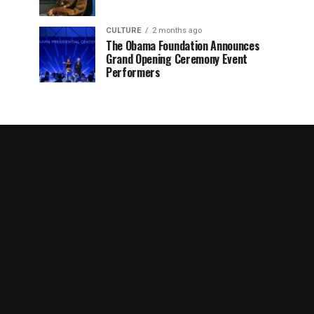
CULTURE
2 months ago
The Obama Foundation Announces
Grand Opening Ceremony Event
Performers