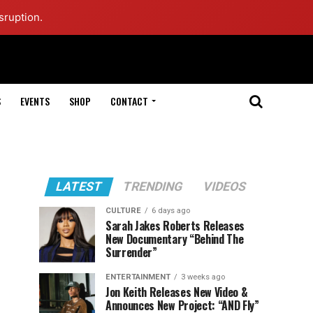
sruption.
S
EVENTS
SHOP
CONTACT
LATEST
TRENDING
VIDEOS
CULTURE
6 days ago
Sarah Jakes Roberts Releases
New Documentary “Behind The
Surrender”
ENTERTAINMENT
3 weeks ago
Jon Keith Releases New Video &
Announces New Project: “AND Fly”