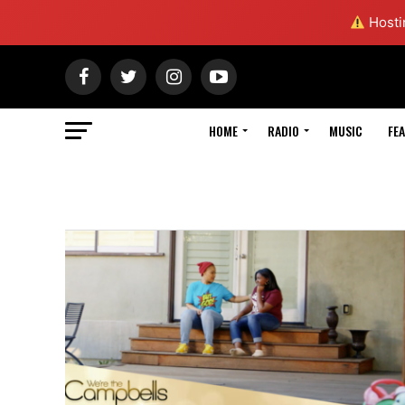
Hostin
HOME
RADIO
MUSIC
FE