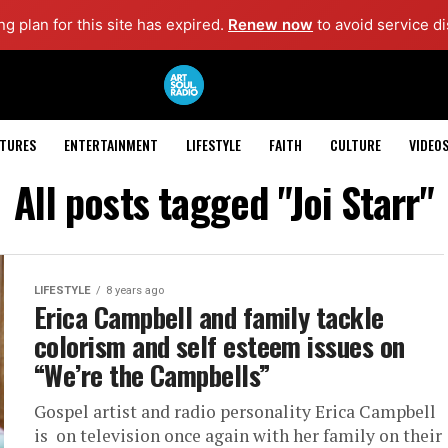
g plan for this site has expired.
Renew now
to avoid service di
ATURES
ENTERTAINMENT
LIFESTYLE
FAITH
CULTURE
VIDEO
All posts tagged "Joi Starr"
LIFESTYLE
8 years ago
Erica Campbell and family tackle
colorism and self esteem issues on
“We’re the Campbells”
Gospel artist and radio personality Erica Campbell
is on television once again with her family on their