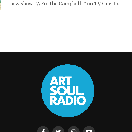
new show “We’re the Campbells” on TV One. In...