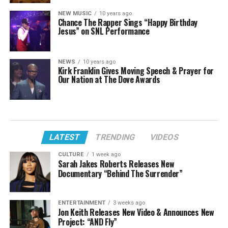
NEW MUSIC
10 years ago
Chance The Rapper Sings “Happy Birthday
Jesus” on SNL Performance
NEWS
10 years ago
Kirk Franklin Gives Moving Speech & Prayer for
Our Nation at The Dove Awards
LATEST
TRENDING
VIDEOS
CULTURE
1 week ago
Sarah Jakes Roberts Releases New
Documentary “Behind The Surrender”
ENTERTAINMENT
3 weeks ago
Jon Keith Releases New Video & Announces New
Project: “AND Fly”