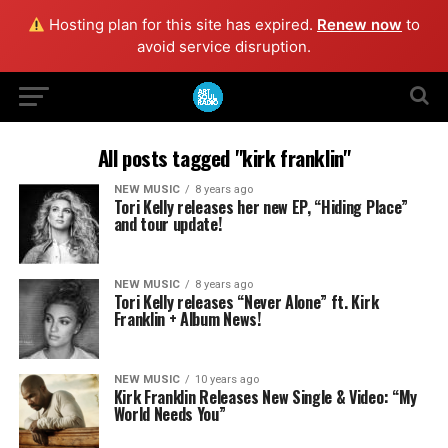
Hosting plan for this site has expired.
Renew now
to
avoid service disruption.
All posts tagged "kirk franklin"
NEW MUSIC
8 years ago
Tori Kelly releases her new EP, “Hiding Place”
and tour update!
NEW MUSIC
8 years ago
Tori Kelly releases “Never Alone” ft. Kirk
Franklin + Album News!
NEW MUSIC
10 years ago
Kirk Franklin Releases New Single & Video: “My
World Needs You”