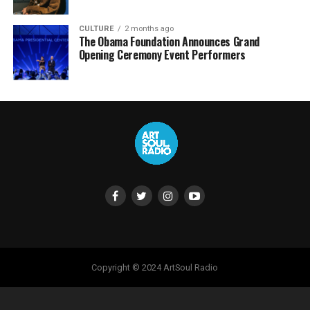
CULTURE
2 months ago
The Obama Foundation Announces Grand
Opening Ceremony Event Performers
Copyright © 2024 ArtSoul Radio