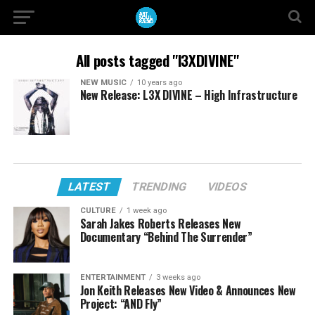
All posts tagged "l3XDIVINE"
NEW MUSIC
10 years ago
New Release: L3X DIVINE – High Infrastructure
LATEST
TRENDING
VIDEOS
CULTURE
1 week ago
Sarah Jakes Roberts Releases New
Documentary “Behind The Surrender”
ENTERTAINMENT
3 weeks ago
Jon Keith Releases New Video & Announces New
Project: “AND Fly”