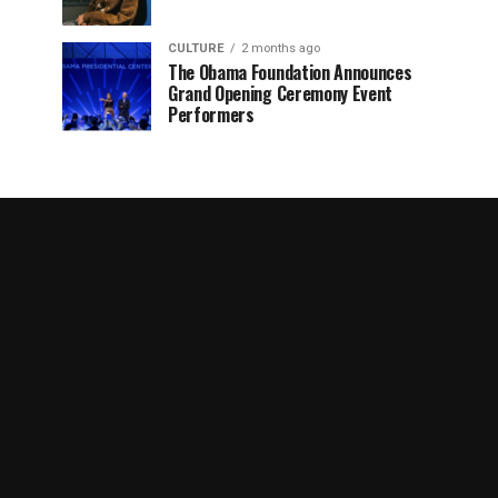
CULTURE
2 months ago
The Obama Foundation Announces
Grand Opening Ceremony Event
Performers