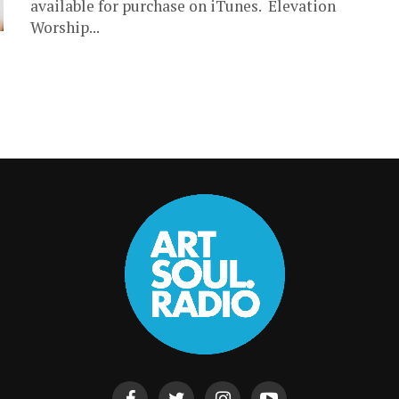
available for purchase on iTunes. Elevation
Worship...