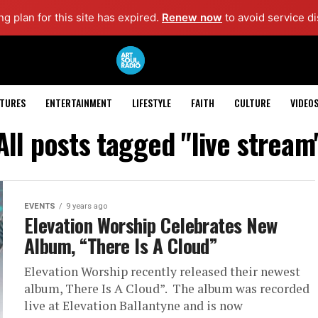
g plan for this site has expired.
Renew now
to avoid service di
ATURES
ENTERTAINMENT
LIFESTYLE
FAITH
CULTURE
VIDEO
All posts tagged "live stream
EVENTS
9 years ago
Elevation Worship Celebrates New
Album, “There Is A Cloud”
Elevation Worship recently released their newest
album, There Is A Cloud”. The album was recorded
live at Elevation Ballantyne and is now