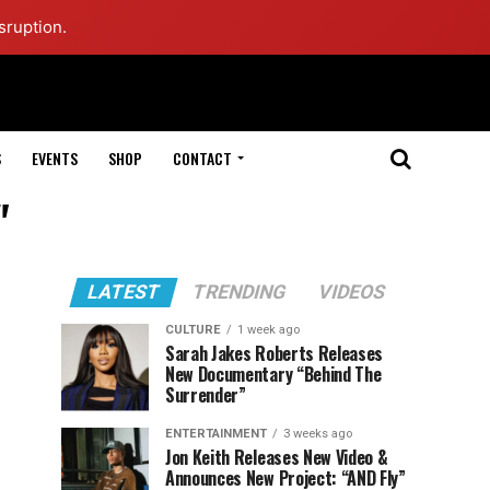
sruption.
S
EVENTS
SHOP
CONTACT
"
LATEST
TRENDING
VIDEOS
CULTURE
1 week ago
Sarah Jakes Roberts Releases
New Documentary “Behind The
Surrender”
ENTERTAINMENT
3 weeks ago
Jon Keith Releases New Video &
Announces New Project: “AND Fly”