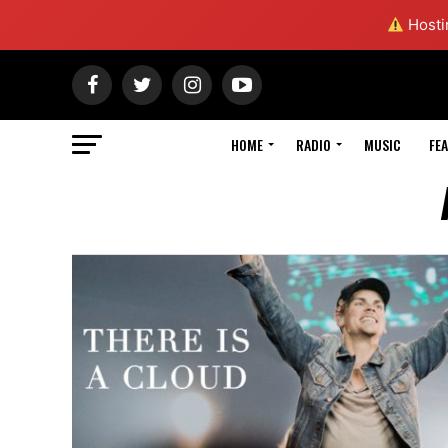
Hostin
HOME
RADIO
MUSIC
FE