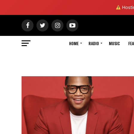
Hostin
HOME
RADIO
MUSIC
FE