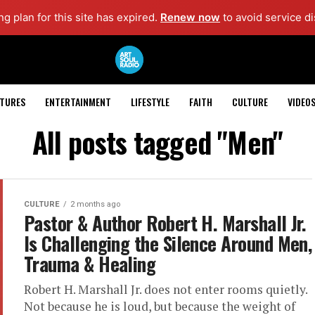
g plan for this site has expired.
Renew now
to avoid service di
ATURES
ENTERTAINMENT
LIFESTYLE
FAITH
CULTURE
VIDEO
All posts tagged "Men"
CULTURE
2 months ago
Pastor & Author Robert H. Marshall Jr.
Is Challenging the Silence Around Men,
Trauma & Healing
Robert H. Marshall Jr. does not enter rooms quietly.
Not because he is loud, but because the weight of