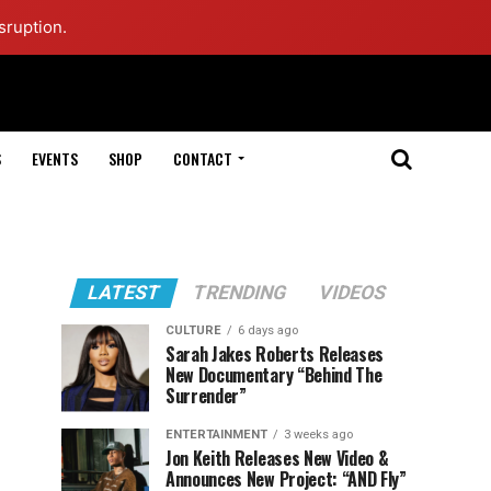
sruption.
S
EVENTS
SHOP
CONTACT
LATEST
TRENDING
VIDEOS
CULTURE
6 days ago
Sarah Jakes Roberts Releases
New Documentary “Behind The
Surrender”
ENTERTAINMENT
3 weeks ago
Jon Keith Releases New Video &
Announces New Project: “AND Fly”