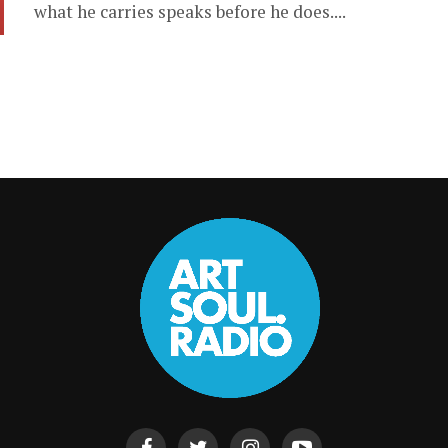
what he carries speaks before he does....