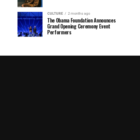
CULTURE
2 months ago
The Obama Foundation Announces
Grand Opening Ceremony Event
Performers