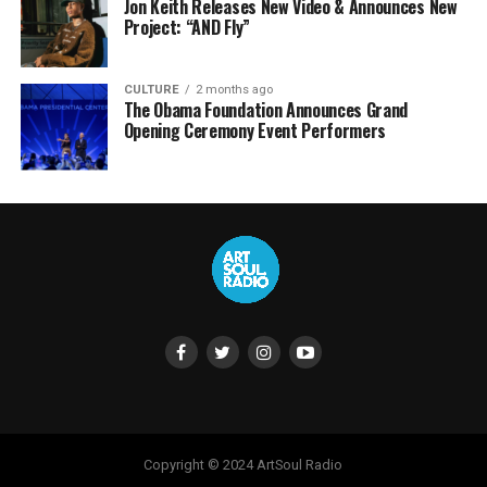
Jon Keith Releases New Video & Announces New
Project: “AND Fly”
CULTURE
2 months ago
The Obama Foundation Announces Grand
Opening Ceremony Event Performers
Copyright © 2024 ArtSoul Radio