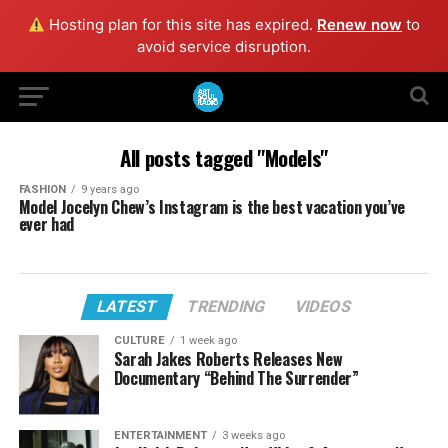
Hosting plan for this site has expired.
Renew now
to
avoid service disruption.
All posts tagged "Models"
FASHION
9 years ago
Model Jocelyn Chew’s Instagram is the best vacation you’ve
ever had
LATEST
TRENDING
VIDEOS
CULTURE
1 week ago
Sarah Jakes Roberts Releases New
Documentary “Behind The Surrender”
ENTERTAINMENT
3 weeks ago