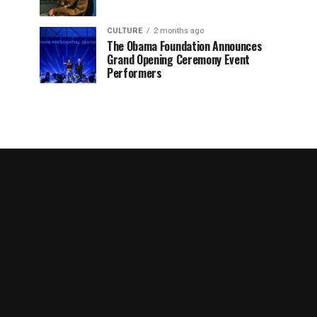
CULTURE
2 months ago
The Obama Foundation Announces
Grand Opening Ceremony Event
Performers