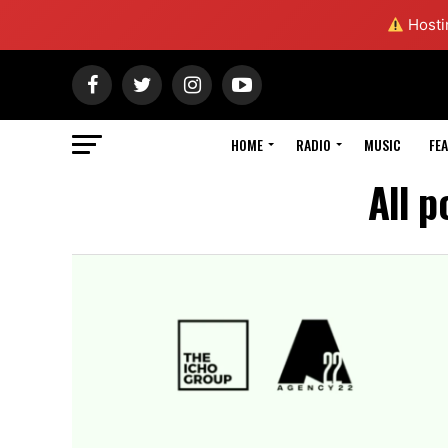
Hostin
HOME
RADIO
MUSIC
FE
All p