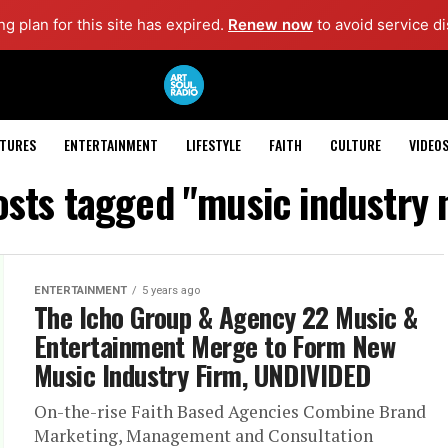
g plan for this site has expired.
Renew now
to avoid service di
ATURES
ENTERTAINMENT
LIFESTYLE
FAITH
CULTURE
VIDEO
osts tagged "music industry
ENTERTAINMENT
5 years ago
The Icho Group & Agency 22 Music &
Entertainment Merge to Form New
Music Industry Firm, UNDIVIDED
On-the-rise Faith Based Agencies Combine Brand
Marketing, Management and Consultation