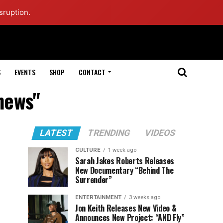
sruption.
S
EVENTS
SHOP
CONTACT
 news"
LATEST
TRENDING
VIDEOS
CULTURE
1 week ago
Sarah Jakes Roberts Releases
New Documentary “Behind The
Surrender”
ENTERTAINMENT
3 weeks ago
Jon Keith Releases New Video &
Announces New Project: “AND Fly”