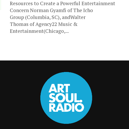
Resources to Create a Powerful Entertainment
Concern Norman Gyamfi of The Icho
Group (Columbia, SC), andWalter
Thomas of Agency22 Music &
Entertainment(Chicago,...