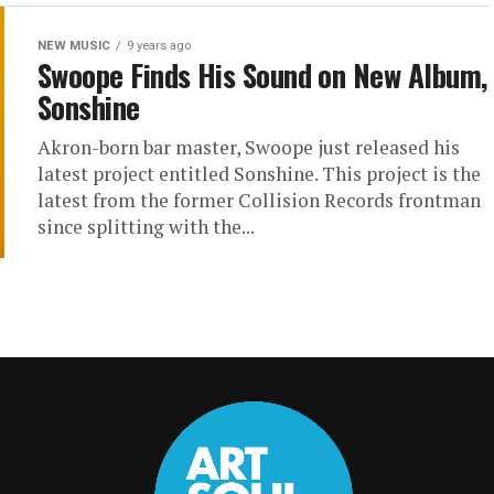
NEW MUSIC
9 years ago
Swoope Finds His Sound on New Album,
Sonshine
Akron-born bar master, Swoope just released his
latest project entitled Sonshine. This project is the
latest from the former Collision Records frontman
since splitting with the...