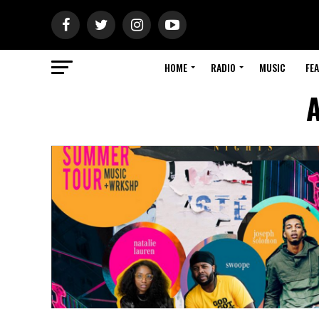
HOME
RADIO
MUSIC
FE
A