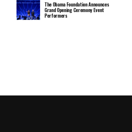
The Obama Foundation Announces
Grand Opening Ceremony Event
Performers