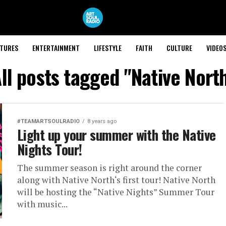
ATURES
ENTERTAINMENT
LIFESTYLE
FAITH
CULTURE
VIDEO
ll posts tagged "Native Nort
#TEAMARTSOULRADIO
8 years ago
Light up your summer with the Native
Nights Tour!
The summer season is right around the corner
along with Native North‘s first tour! Native North
will be hosting the “Native Nights” Summer Tour
with music...