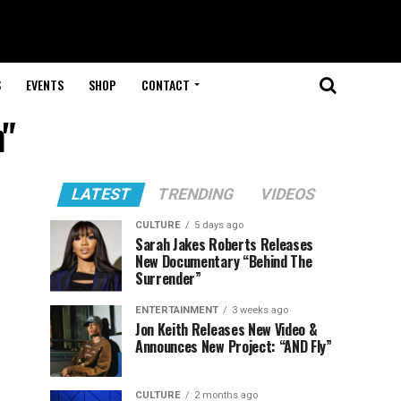
S
EVENTS
SHOP
CONTACT
h"
LATEST
TRENDING
VIDEOS
CULTURE
5 days ago
Sarah Jakes Roberts Releases
New Documentary “Behind The
Surrender”
ENTERTAINMENT
3 weeks ago
Jon Keith Releases New Video &
Announces New Project: “AND Fly”
CULTURE
2 months ago