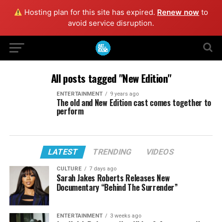
Hosting plan for this site has expired.
Renew now
to
avoid service disruption.
All posts tagged "New Edition"
ENTERTAINMENT
9 years ago
The old and New Edition cast comes together to
perform
LATEST
TRENDING
VIDEOS
CULTURE
7 days ago
Sarah Jakes Roberts Releases New
Documentary “Behind The Surrender”
ENTERTAINMENT
3 weeks ago