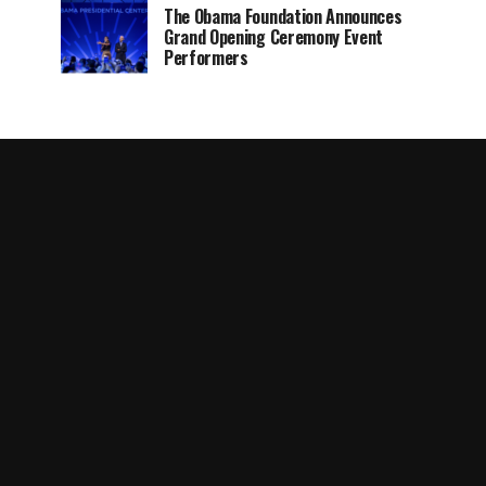
The Obama Foundation Announces
Grand Opening Ceremony Event
Performers