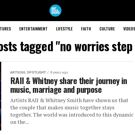
ATURES
ENTERTAINMENT
LIFESTYLE
FAITH
CULTURE
VIDEO
osts tagged "no worries step
ARTSOUL SPOTLIGHT
8 years ago
RAII & Whitney share their journey in
music, marriage and purpose
Artists RAII & Whitney Smith have shown us that
the couple that makes music together stays
together. The world was introduced to this dynamic
on the...