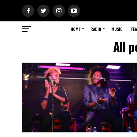
HOME
RADIO
MUSIC
FE
All p