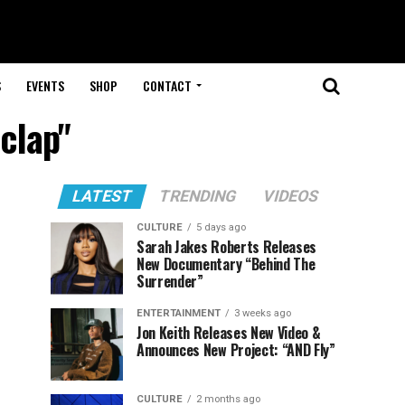
S
EVENTS
SHOP
CONTACT
 clap"
LATEST
TRENDING
VIDEOS
CULTURE
5 days ago
Sarah Jakes Roberts Releases
New Documentary “Behind The
Surrender”
ENTERTAINMENT
3 weeks ago
Jon Keith Releases New Video &
Announces New Project: “AND Fly”
CULTURE
2 months ago