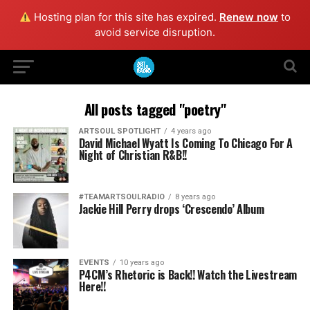
Hosting plan for this site has expired.
Renew now
to
avoid service disruption.
All posts tagged "poetry"
ARTSOUL SPOTLIGHT
4 years ago
David Michael Wyatt Is Coming To Chicago For A
Night of Christian R&B!!
#TEAMARTSOULRADIO
8 years ago
Jackie Hill Perry drops ‘Crescendo’ Album
EVENTS
10 years ago
P4CM’s Rhetoric is Back!! Watch the Livestream
Here!!