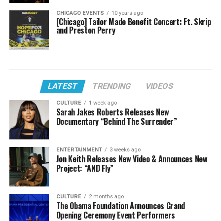
CHICAGO EVENTS
10 years ago
[Chicago] Tailor Made Benefit Concert: Ft. Skrip
and Preston Perry
LATEST
TRENDING
VIDEOS
CULTURE
1 week ago
Sarah Jakes Roberts Releases New
Documentary “Behind The Surrender”
ENTERTAINMENT
3 weeks ago
Jon Keith Releases New Video & Announces New
Project: “AND Fly”
CULTURE
2 months ago
The Obama Foundation Announces Grand
Opening Ceremony Event Performers