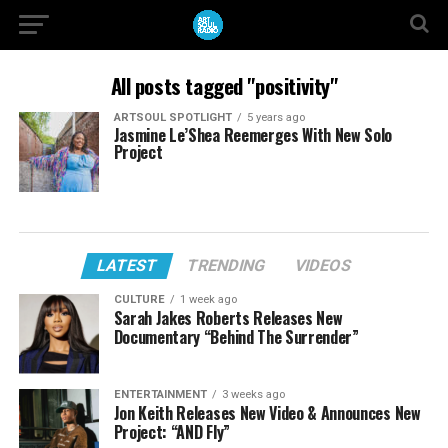
All posts tagged "positivity"
ARTSOUL SPOTLIGHT
5 years ago
Jasmine Le’Shea Reemerges With New Solo
Project
LATEST
TRENDING
VIDEOS
CULTURE
1 week ago
Sarah Jakes Roberts Releases New
Documentary “Behind The Surrender”
ENTERTAINMENT
3 weeks ago
Jon Keith Releases New Video & Announces New
Project: “AND Fly”