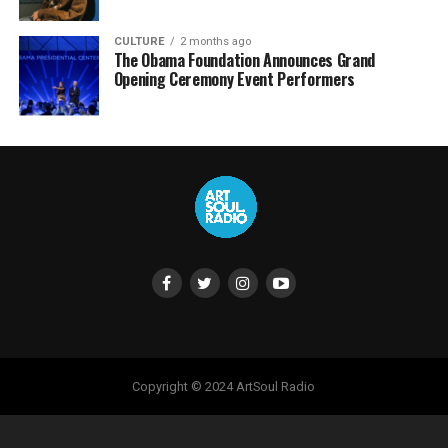
CULTURE
2 months ago
The Obama Foundation Announces Grand
Opening Ceremony Event Performers
Copyright © 2024 ArtSoul Radio