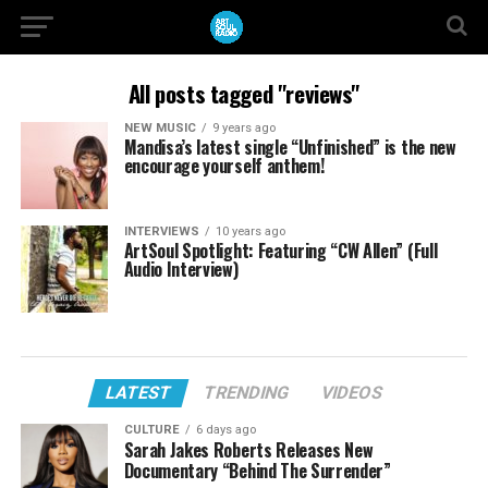
All posts tagged "reviews"
NEW MUSIC
9 years ago
Mandisa’s latest single “Unfinished” is the new
encourage yourself anthem!
INTERVIEWS
10 years ago
ArtSoul Spotlight: Featuring “CW Allen” (Full
Audio Interview)
LATEST
TRENDING
VIDEOS
CULTURE
6 days ago
Sarah Jakes Roberts Releases New
Documentary “Behind The Surrender”