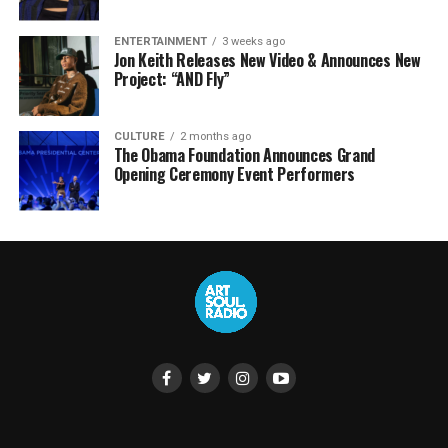
ENTERTAINMENT
3 weeks ago
Jon Keith Releases New Video & Announces New
Project: “AND Fly”
CULTURE
2 months ago
The Obama Foundation Announces Grand
Opening Ceremony Event Performers