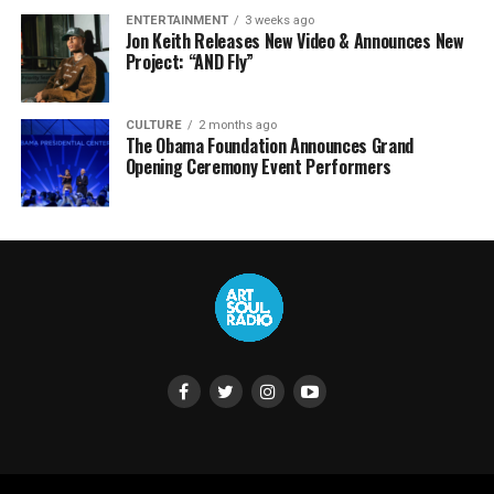
ENTERTAINMENT
3 weeks ago
Jon Keith Releases New Video & Announces New
Project: “AND Fly”
CULTURE
2 months ago
The Obama Foundation Announces Grand
Opening Ceremony Event Performers