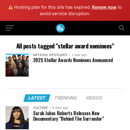
Hosting plan for this site has expired.
Renew now
to
avoid service disruption.
All posts tagged "stellar award nominees"
ARTSOUL SPOTLIGHT
1 year ago
2025 Stellar Awards Nominees Announced
LATEST
TRENDING
VIDEOS
CULTURE
6 days ago
Sarah Jakes Roberts Releases New
Documentary “Behind The Surrender”