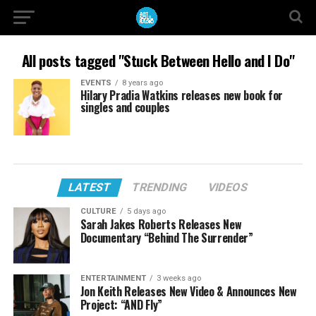
All posts tagged "Stuck Between Hello and I Do"
EVENTS
8 years ago
Hilary Pradia Watkins releases new book for
singles and couples
LATEST
TRENDING
VIDEOS
CULTURE
5 days ago
Sarah Jakes Roberts Releases New
Documentary “Behind The Surrender”
ENTERTAINMENT
3 weeks ago
Jon Keith Releases New Video & Announces New
Project: “AND Fly”