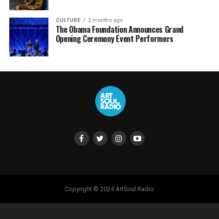
CULTURE
2 months ago
The Obama Foundation Announces Grand
Opening Ceremony Event Performers
Copyright © 2024 ArtSoul Radio