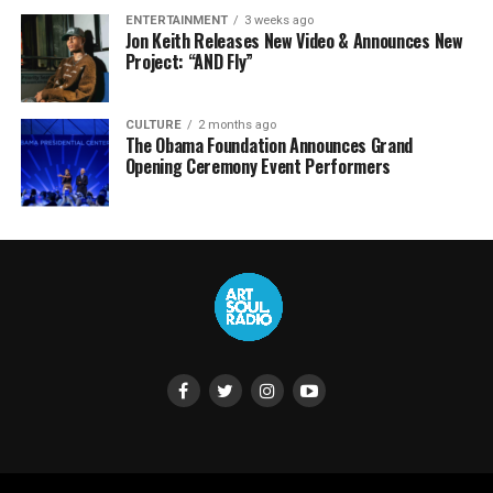
ENTERTAINMENT
3 weeks ago
Jon Keith Releases New Video & Announces New
Project: “AND Fly”
CULTURE
2 months ago
The Obama Foundation Announces Grand
Opening Ceremony Event Performers