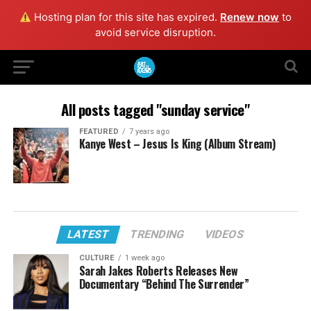
Hosting plan for this site has expired.
Renew now
to
avoid service disruption.
All posts tagged "sunday service"
FEATURED
7 years ago
Kanye West – Jesus Is King (Album Stream)
LATEST
TRENDING
VIDEOS
CULTURE
1 week ago
Sarah Jakes Roberts Releases New
Documentary “Behind The Surrender”