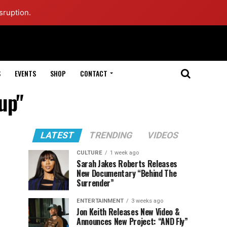
sruption.
S
EVENTS
SHOP
CONTACT
up"
LATEST
TRENDING
VIDEOS
CULTURE
1 week ago
Sarah Jakes Roberts Releases
New Documentary “Behind The
Surrender”
ENTERTAINMENT
3 weeks ago
Jon Keith Releases New Video &
Announces New Project: “AND Fly”