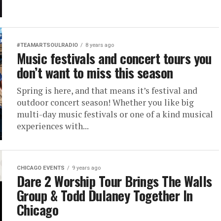
#TEAMARTSOULRADIO
8 years ago
Music festivals and concert tours you
don’t want to miss this season
Spring is here, and that means it’s festival and
outdoor concert season! Whether you like big
multi-day music festivals or one of a kind musical
experiences with...
CHICAGO EVENTS
9 years ago
Dare 2 Worship Tour Brings The Walls
Group & Todd Dulaney Together In
Chicago