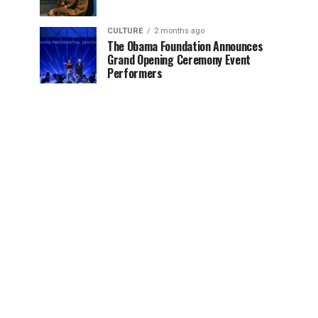
CULTURE
2 months ago
The Obama Foundation Announces
Grand Opening Ceremony Event
Performers