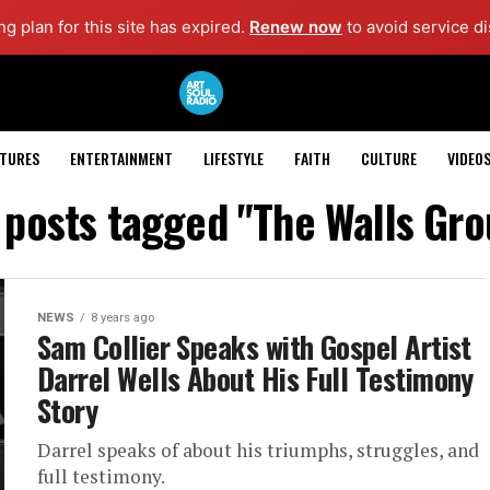
g plan for this site has expired.
Renew now
to avoid service di
ATURES
ENTERTAINMENT
LIFESTYLE
FAITH
CULTURE
VIDEO
l posts tagged "The Walls Gro
NEWS
8 years ago
Sam Collier Speaks with Gospel Artist
Darrel Wells About His Full Testimony
Story
Darrel speaks of about his triumphs, struggles, and
full testimony.