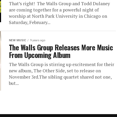
That’s right! The Walls Group and Todd Dulaney
are coming together for a powerful night of
worship at North Park University in Chicago on
Saturday, February...
NEW MUSIC
9 years ago
The Walls Group Releases More Music
From Upcoming Album
The Walls Group is stirring up excitement for their
new album, The Other Side, set to release on
November 3rd.The sibling quartet shared not one,
but...