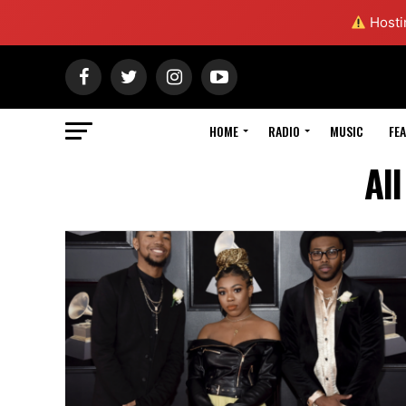
Hostin
HOME
RADIO
MUSIC
FE
Al