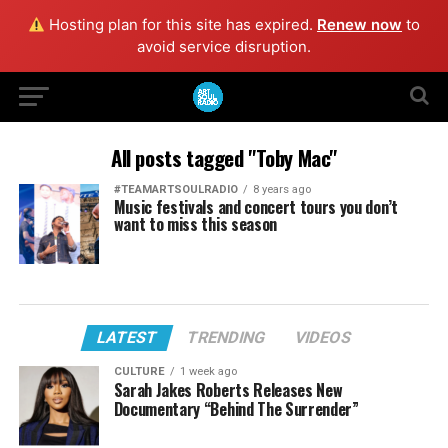
Hosting plan for this site has expired.
Renew now
to
avoid service disruption.
All posts tagged "Toby Mac"
#TEAMARTSOULRADIO
8 years ago
Music festivals and concert tours you don’t
want to miss this season
LATEST
TRENDING
VIDEOS
CULTURE
1 week ago
Sarah Jakes Roberts Releases New
Documentary “Behind The Surrender”