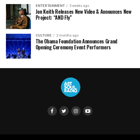
ENTERTAINMENT
3 weeks ago
Jon Keith Releases New Video & Announces New
Project: “AND Fly”
CULTURE
2 months ago
The Obama Foundation Announces Grand
Opening Ceremony Event Performers