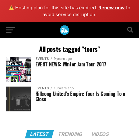
Hosting plan for this site has expired.
Renew now
to
avoid service disruption.
All posts tagged "tours"
EVENTS
9 years ago
EVENT NEWS: Winter Jam Tour 2017
EVENTS
10 years ago
Hillsong United’s Empire Tour Is Coming To a
Close
LATEST
TRENDING
VIDEOS