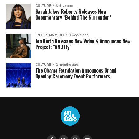
CULTURE
6 days ago
Sarah Jakes Roberts Releases New
Documentary “Behind The Surrender”
ENTERTAINMENT
3 weeks ago
Jon Keith Releases New Video & Announces New
Project: “AND Fly”
CULTURE
2 months ago
The Obama Foundation Announces Grand
Opening Ceremony Event Performers