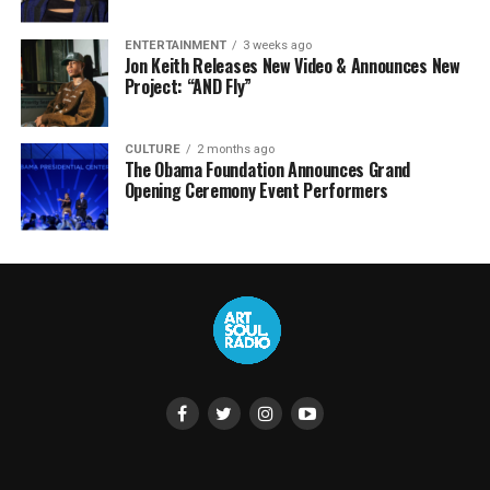
ENTERTAINMENT
3 weeks ago
Jon Keith Releases New Video & Announces New
Project: “AND Fly”
CULTURE
2 months ago
The Obama Foundation Announces Grand
Opening Ceremony Event Performers