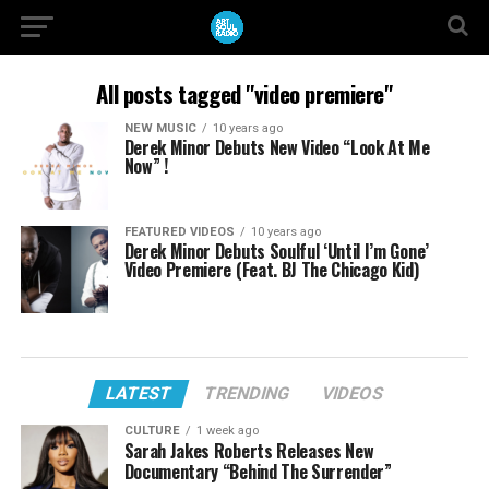
All posts tagged "video premiere"
NEW MUSIC
10 years ago
Derek Minor Debuts New Video “Look At Me
Now” !
FEATURED VIDEOS
10 years ago
Derek Minor Debuts Soulful ‘Until I’m Gone’
Video Premiere (Feat. BJ The Chicago Kid)
LATEST
TRENDING
VIDEOS
CULTURE
1 week ago
Sarah Jakes Roberts Releases New
Documentary “Behind The Surrender”