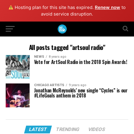
Hosting plan for this site has expired.
Renew now
to
avoid service disruption.
All posts tagged "artsoul radio"
NEWS
8 years ago
Vote for ArtSoul Radio in the 2018 Spin Awards!
CHICAGO ARTISTS
9 years ago
Jonathan McReynolds’ new single “Cycles” is our
#LifeGoals anthem in 2018
LATEST
TRENDING
VIDEOS