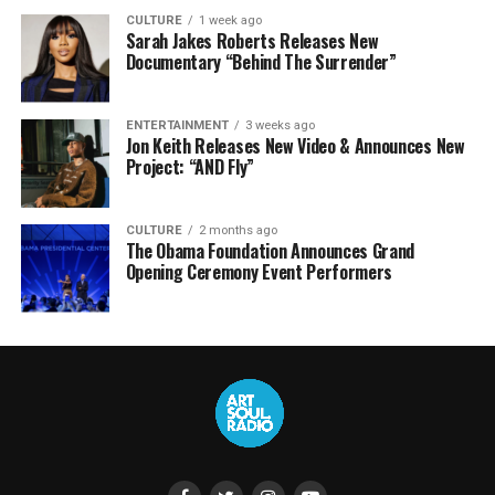
CULTURE
1 week ago
Sarah Jakes Roberts Releases New
Documentary “Behind The Surrender”
ENTERTAINMENT
3 weeks ago
Jon Keith Releases New Video & Announces New
Project: “AND Fly”
CULTURE
2 months ago
The Obama Foundation Announces Grand
Opening Ceremony Event Performers