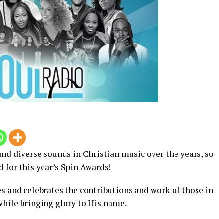
nd diverse sounds in Christian music over the years, so
 for this year’s Spin Awards!
s and celebrates the contributions and work of those in
while bringing glory to His name.