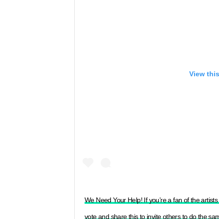
View thi
We Need Your Help! If you’re a fan of the artis
vote and share this to invite others to do the s