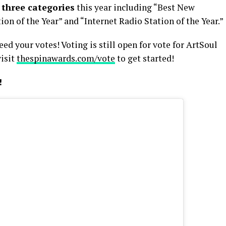
n
three categories
this year including “Best New
ion of the Year” and “Internet Radio Station of the Year.”
d your votes! Voting is still open for vote for ArtSoul
visit
thespinawards.com/vote
to get started!
!