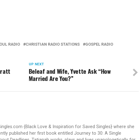
OUL RADIO
CHRISTIAN RADIO STATIONS
GOSPEL RADIO
UP NEXT
Pratt
Beleaf and Wife, Yvette Ask “How
Married Are You?”
Singles.com {Black Love & Inspiration for Saved Singles} where she
ntly published her first book entitled Journey to 30: A Single
out Deadlines. Tatianah works, plays and lives unapologetically for