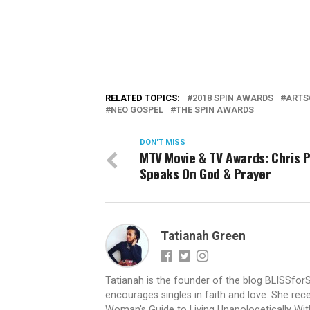
RELATED TOPICS:
2018 SPIN AWARDS
ARTS
NEO GOSPEL
THE SPIN AWARDS
DON'T MISS
MTV Movie & TV Awards: Chris 
Speaks On God & Prayer
Tatianah Green
Tatianah is the founder of the blog BLISSfor
encourages singles in faith and love. She rece
Woman's Guide to Living Unapologetically With