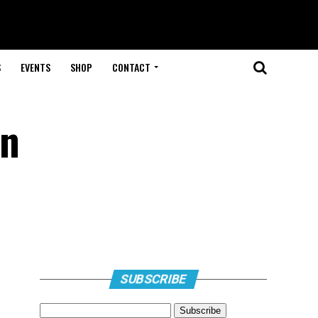
S
EVENTS
SHOP
CONTACT
in
SUBSCRIBE