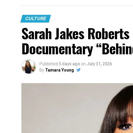
CULTURE
Sarah Jakes Roberts
Documentary “Behin
Published
5 days ago
on
July 31, 2026
By
Tamara Young