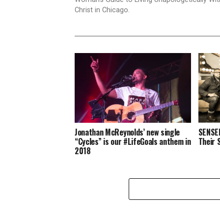
Christ in Chicago.
Jonathan McReynolds’ new single
SENSER
“Cycles” is our #LifeGoals anthem in
Their 
2018