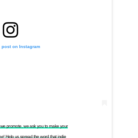
s post on Instagram
ts we promote, we ask you to make your
ame! Help us spread the word that indie