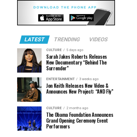
LATEST
TRENDING
VIDEOS
CULTURE
5 days ago
Sarah Jakes Roberts Releases
New Documentary “Behind The
Surrender”
ENTERTAINMENT
3 weeks ago
Jon Keith Releases New Video &
Announces New Project: “AND Fly”
CULTURE
2 months ago
The Obama Foundation Announces
Grand Opening Ceremony Event
Performers