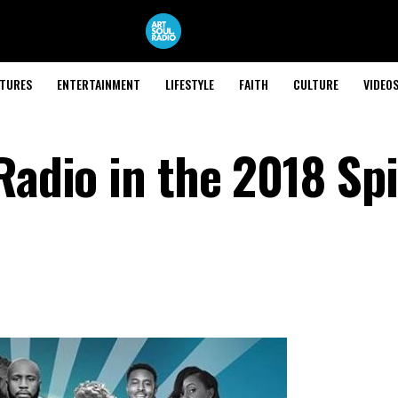
ATURES
ENTERTAINMENT
LIFESTYLE
FAITH
CULTURE
VIDEO
Radio in the 2018 Sp