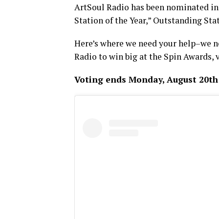
ArtSoul Radio has been nominated i
Station of the Year,” Outstanding Stat
Here’s where we need your help–we nee
Radio to win big at the Spin Awards, 
Voting ends Monday, August 20th