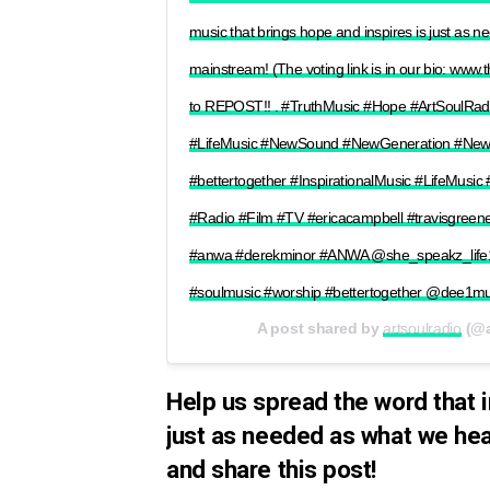
music that brings hope and inspires is just as 
mainstream! (The voting link is in our bio: www.
to REPOST!! . #TruthMusic #Hope #ArtSoulRa
#LifeMusic #NewSound #NewGeneration #NewMu
#bettertogether #InspirationalMusic #LifeMusic
#Radio #Film #TV #ericacampbell #travisgree
#anwa #derekminor #ANWA @she_speakz_life1
#soulmusic #worship #bettertogether @dee1mu
A post shared by
artsoulradio
(@a
Help us spread the word that i
just as needed as what we hea
and share this post!