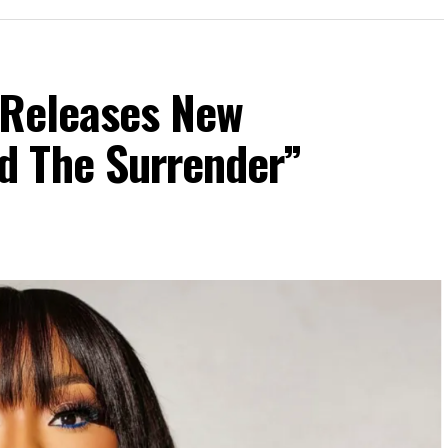
 Releases New
d The Surrender”