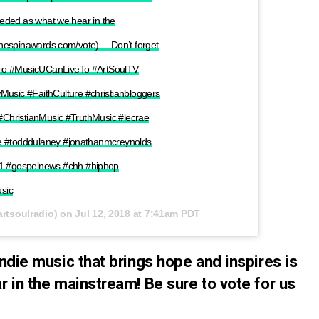
needed as what we hear in the
thespinawards.com/vote) . . Don’t forget
dio #MusicUCanLiveTo #ArtSoulTV
sic #FaithCulture #christianbloggers
 #ChristianMusic #TruthMusic #lecrae
ne #todddulaney #jonathanmcreynolds
 #gospelnews #chh #hiphop
sic
rtsoulradio) on
Jul 12, 2018 at 7:41am PDT
ndie music that brings hope and inspires is
r in the mainstream! Be sure to vote for us