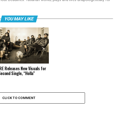
YOU MAY LIKE
E Releases New Visuals for
Second Single, “Holla”
CLICK TO COMMENT