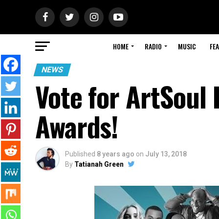
HOME
RADIO
MUSIC
FE
NEWS
Vote for ArtSoul 
Awards!
Published
8 years ago
on
July 13, 2018
By
Tatianah Green