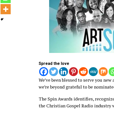
Spread the love
We’ve been blessed to serve you new a
we’re beyond grateful to be nominated
The Spin Awards identifies, recognize
the Christian Gospel Radio industry 