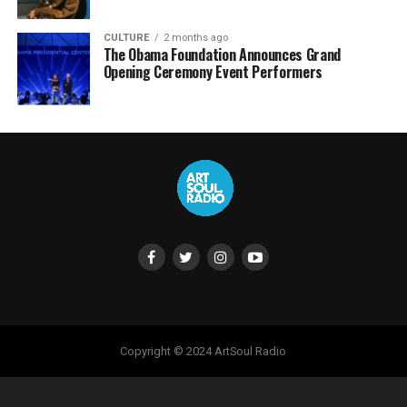
CULTURE
2 months ago
The Obama Foundation Announces Grand
Opening Ceremony Event Performers
Copyright © 2024 ArtSoul Radio