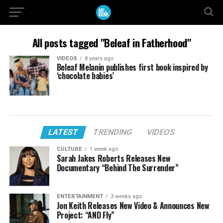
All posts tagged "Beleaf in Fatherhood"
VIDEOS
8 years ago
Beleaf Melanin publishes first book inspired by
‘chocolate babies’
LATEST
TRENDING
VIDEOS
CULTURE
1 week ago
Sarah Jakes Roberts Releases New
Documentary “Behind The Surrender”
ENTERTAINMENT
3 weeks ago
Jon Keith Releases New Video & Announces New
Project: “AND Fly”